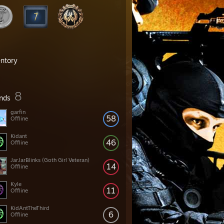
entory
8
ends
garfin
58
Offline
Kidant
46
Offline
JarJarBlinks (Goth Girl Veteran)
14
Offline
Kyle
11
Offline
KidAntTheThird
6
Offline