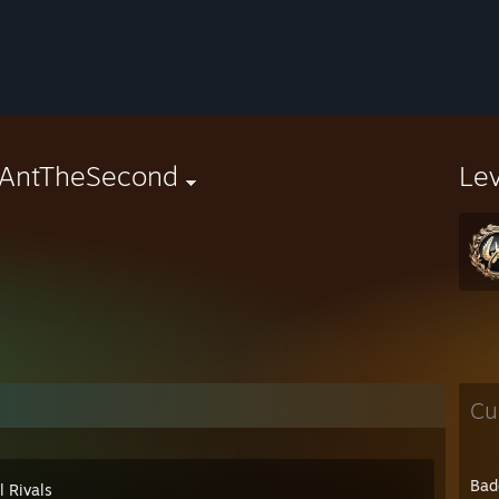
dAntTheSecond
Le
Cu
Bad
l Rivals