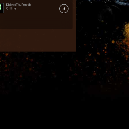
KidAntTheFourth
3
Offline