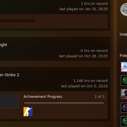
1 hrs on record
last played on Jan 31, 2025
Inv
ight
0 hrs on record
Fri
last played on Oct 28, 2023
er-Strike 2
1,146 hrs on record
last played on Oct 5, 2023
Achievement Progress
1 of 1