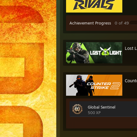
Achievement Progress
0 of 49
Lost L
Count
Global Sentinel
500 XP