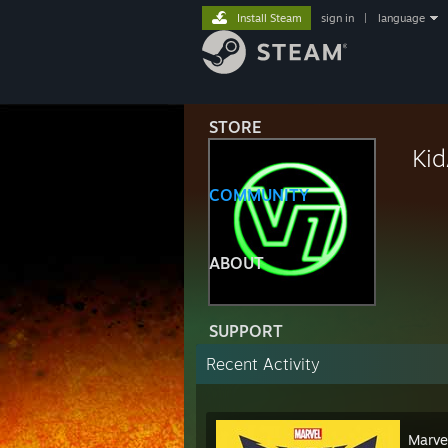
Install Steam
sign in
|
language
STORE
Ki
COMMUNITY
ABOUT
SUPPORT
Recent Activity
Marve