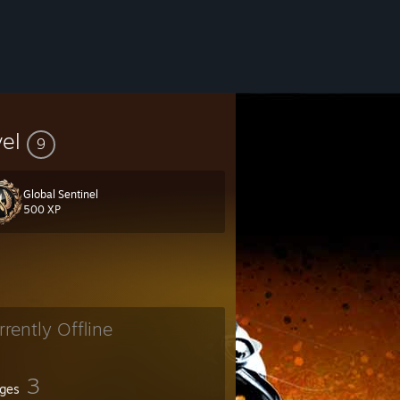
vel
9
Global Sentinel
500 XP
rrently Offline
3
ges