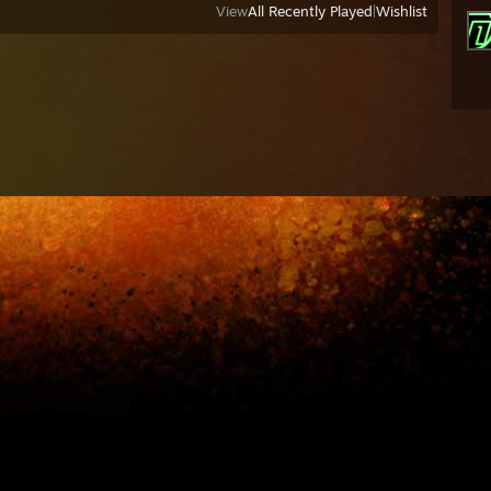
View
All Recently Played
|
Wishlist