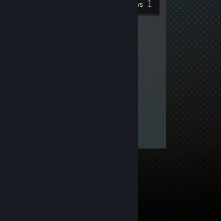
1
Reviews