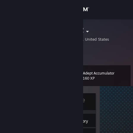
Sign in
Store
ThickNibbaV2
Bentonville, Arkansas, United States
Community
About
Adept Accumulator
Level
Support
10
160 XP
Change language
Currently Offline
Get the Steam Mobile App
View desktop website
4
Badges
Inventory