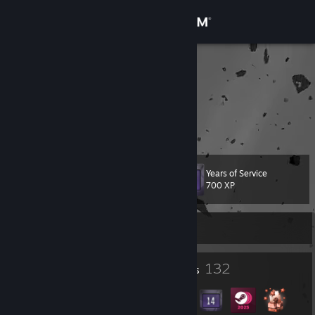
Sign in
Store
4uGuN
ilya
Community
About
Years of Service
Level
Support
78
700 XP
Change language
Currently Offline
Get the Steam Mobile App
1
132
Profile Awards
Badges
View desktop website