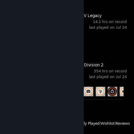
Grand Theft Auto V Legacy
14.1 hrs on record
last played on Jul 24
Achievement Progress
0 of 77
Tom Clancy's The Division 2
354 hrs on record
last played on Jul 24
Achievement Progress
57 of 67
Screenshots 6
View
All Recently Played
|
Wishlist
|
Reviews