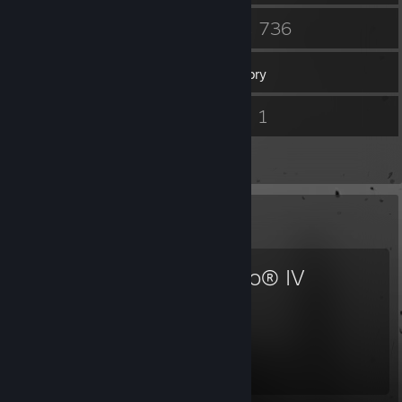
12
736
Groups
Games
Inventory
1,516
1
Screenshots
Videos
22
Reviews
Favorite Game
Diablo® IV
757
33
Hours played
Achievements