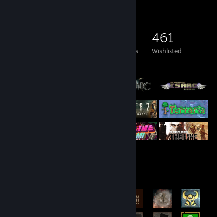
Game Collector
736
544
22
461
Games Owned
DLC Owned
Reviews
Wishlisted
Featured Games
Rarest Achievement Showcase