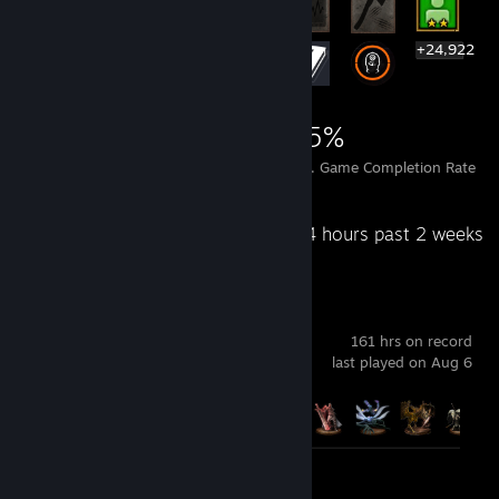
+24,922
24,942
85
55%
Achievements
Perfect Games
Avg. Game Completion Rate
Recent Activity
84 hours past 2 weeks
ELDEN RING
161 hrs on record
last played on Aug 6
Achievement Progress
19 of 42
Screenshots 3