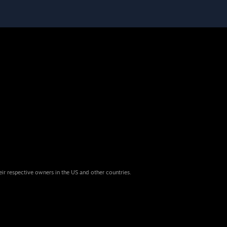
eir respective owners in the US and other countries.