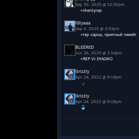
Sep 30, 2025 @ 12:50pm
+shentyrep
l0lyaaa
Sep 4, 2025 @ 3:53pm
+rep харош, приятный тимейт
BLEERED
Jun 26, 2025 @ 3:54pm
+REP VJ DYADKO
Apr 24, 2022 @ 9:19pm
Apr 24, 2022 @ 9:18pm