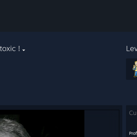
toxic !
Le
Cu
Pro