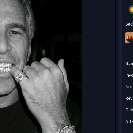
Bad
Ga
Inv
Scr
Rev
Gui
Art