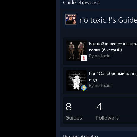
Guide Showcase
no toxic !'s Guid
Как найти все сеты шк
волка (быстрый)
By no toxic !
Баг "Серебряный плащ
и тд
By no toxic !
8
4
Guides
Followers