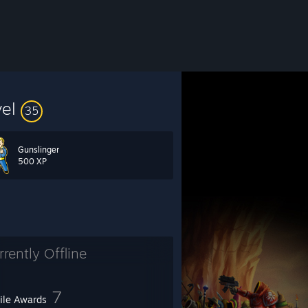
vel
35
Gunslinger
500 XP
rrently Offline
7
file Awards