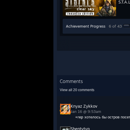
S.T.A.
Achievement Progress
6 of 43
Comments
View all
20
comments
Knyaz Zykkov
Jan 16 @ 9:53am
+rep хотелось бы остров посе
Shentytyp