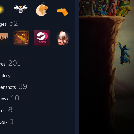
52
ges
201
mes
entory
89
eenshots
10
iews
8
des
1
work