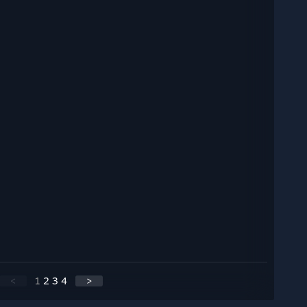
<
1
2
3
4
>