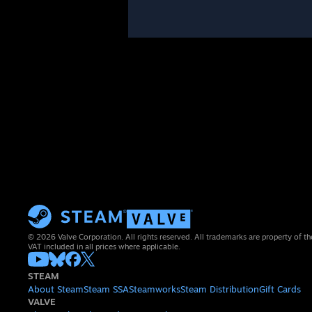
© 2026 Valve Corporation. All rights reserved. All trademarks are property of th
VAT included in all prices where applicable.
STEAM
About Steam
Steam SSA
Steamworks
Steam Distribution
Gift Cards
VALVE