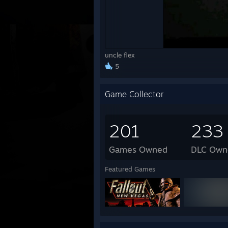
uncle flex
5
Game Collector
201
233
Games Owned
DLC Own
Featured Games