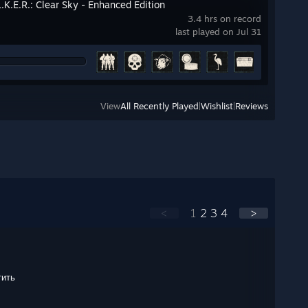
L.K.E.R.: Clear Sky - Enhanced Edition
3.4 hrs on record
last played on Jul 31
View
All Recently Played
|
Wishlist
|
Reviews
<
1
2
3
4
>
тить