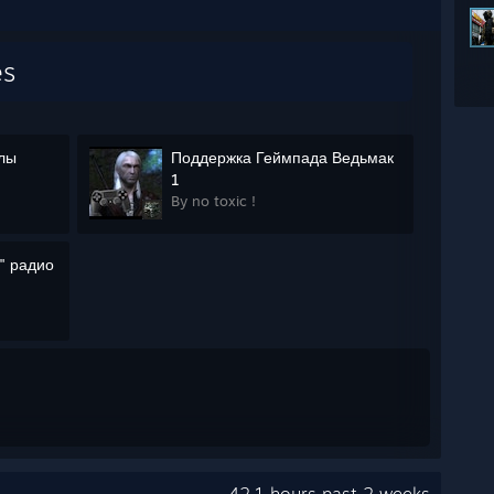
es
олы
Поддержка Геймпада Ведьмак
1
By no toxic !
" радио