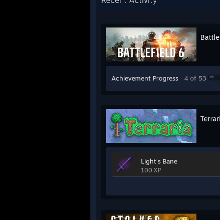
Recent Activity
Battle
Achievement Progress
4 of 53
Terrar
Light's Bane
100 XP