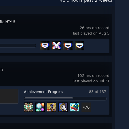
42.1 hours past 2 weeks
field™ 6
26 hrs on record
last played on Aug 5
ia
102 hrs on record
last played on Jul 31
Achievement Progress
83 of 137
+78