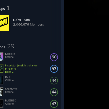
1
ups
Na´Vi Team
2,066,876 Members
29
ends
Kelborn
60
Offline
inspektor jenskih truhanov
53
In-Game
Dota 2
Dr.J
44
Offline
Shentytyp
44
Offline
BLEERED
43
Offline