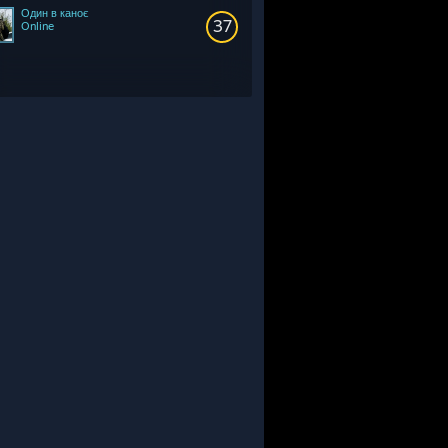
Один в каноє
37
Online