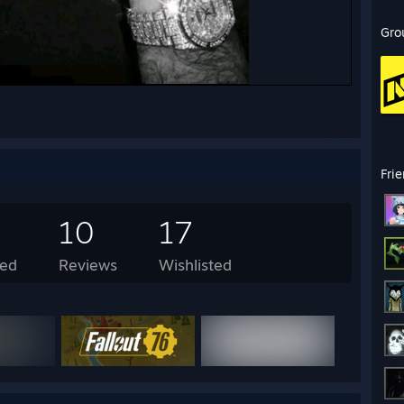
Gro
Fri
10
17
ed
Reviews
Wishlisted