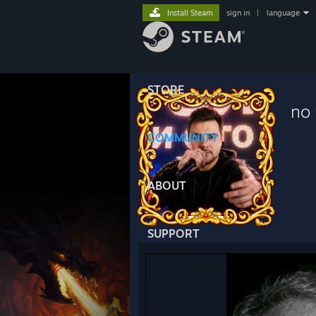
Install Steam
sign in
|
language
STORE
no 
COMMUNITY
ABOUT
SUPPORT