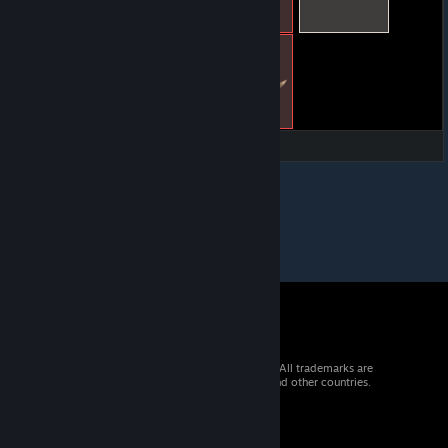
© 2026 Valve Corporation. All rights reserved. All trademarks are
property of their respective owners in the US and other countries.
VAT included in all prices where applicable.
Get Mobile Apps