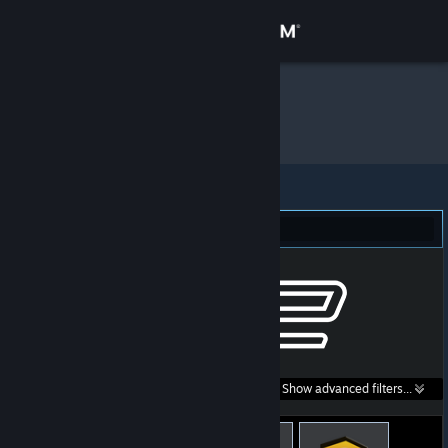
Sign in
Store
Cian
»
Item Inventory
Community
About
Counter-Strike 2 (43)
Support
Change language
Get the Steam Mobile App
Search within
Show advanced filters...
View desktop website
listings: