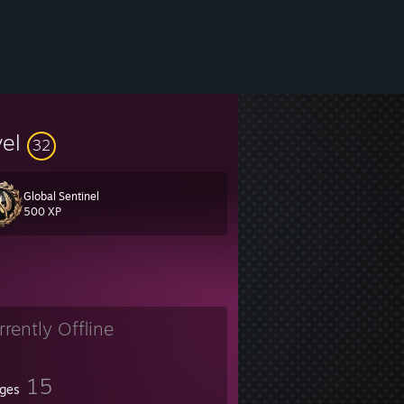
vel
32
Global Sentinel
500 XP
rrently Offline
15
ges