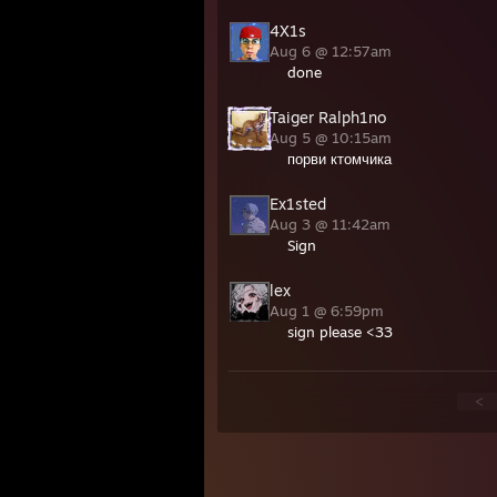
4X1s
Aug 6 @ 12:57am
done
Taiger Ralph1no
Aug 5 @ 10:15am
порви ктомчика
Ex1sted
Aug 3 @ 11:42am
Sign
lex
Aug 1 @ 6:59pm
sign please <33
<