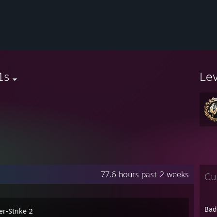
1s
Le
77.6 hours past 2 weeks
Cu
Bad
er-Strike 2