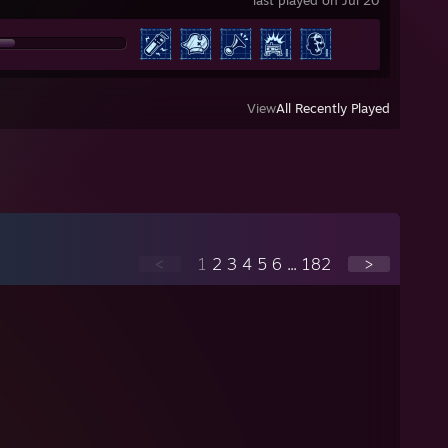
last played on Jul 20
View
All Recently Played
<
1
2
3
4
5
6
...
182
>