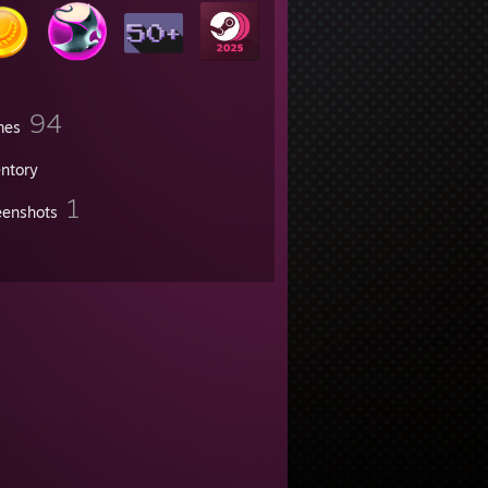
94
mes
entory
1
eenshots