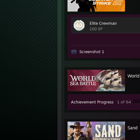
Elite Crewman
100 XP
Screenshot 1
World 
Achievement Progress
1 of 64
Sand