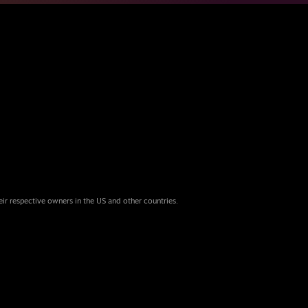
eir respective owners in the US and other countries.