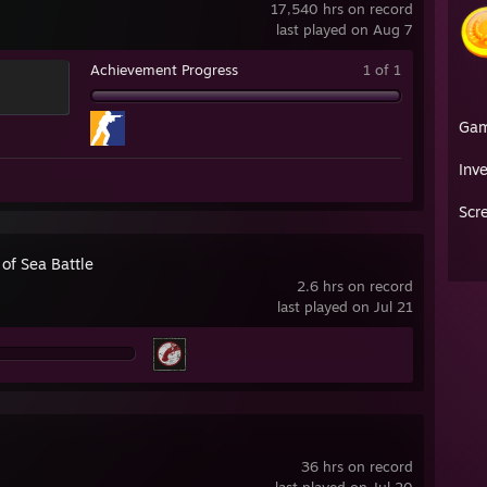
17,540 hrs on record
last played on Aug 7
Achievement Progress
1 of 1
Ga
Inv
Scr
of Sea Battle
2.6 hrs on record
last played on Jul 21
36 hrs on record