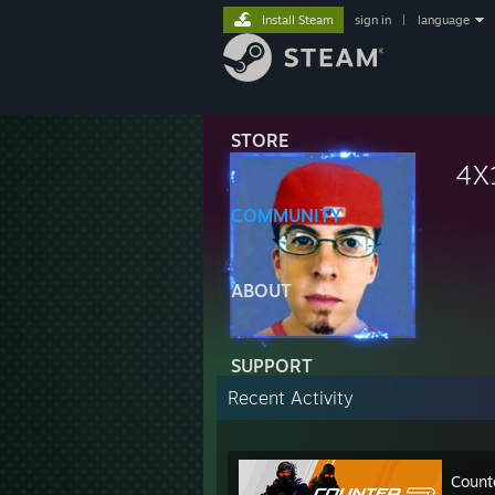
Install Steam
sign in
|
language
STORE
4X
COMMUNITY
ABOUT
SUPPORT
Recent Activity
Count