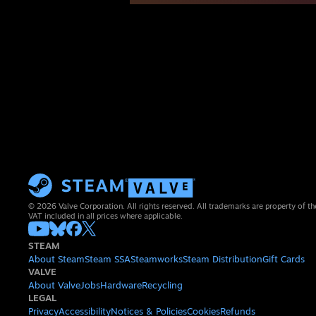
© 2026 Valve Corporation. All rights reserved. All trademarks are property of th
VAT included in all prices where applicable.
STEAM
About Steam
Steam SSA
Steamworks
Steam Distribution
Gift Cards
VALVE
About Valve
Jobs
Hardware
Recycling
LEGAL
Privacy
Accessibility
Notices & Policies
Cookies
Refunds