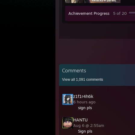
Achievement Progress
5 of 20
Comments
View all
1,091
comments
z1f1r4h6k
6 hours ago
sign pls
HANTU
Aug 6 @ 2:55am
Sign pls