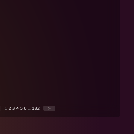
1
2
3
4
5
6
...
182
>