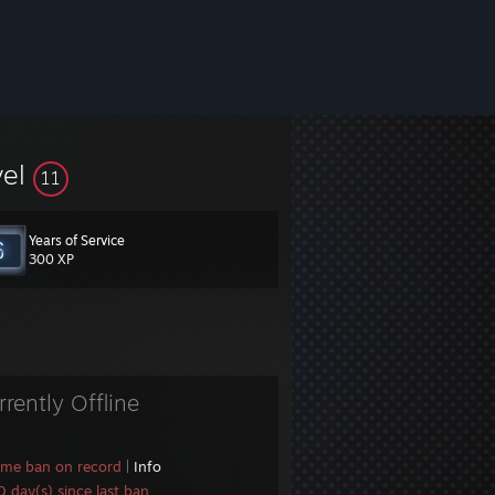
vel
11
Years of Service
300 XP
rrently Offline
ame ban on record
|
Info
 day(s) since last ban