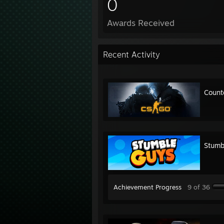
0
Awards Received
Recent Activity
Count
Stumb
Achievement Progress
9 of 36