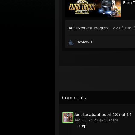
Euro 
Achievement Progress
82 of 106
Review 1
Comments
dont tacabaut popit 18 not 14
Dec 21, 2022 @ 5:37am
+rep