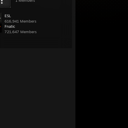
1 Members
ESL
616,941 Members
Fnatic
721,647 Members