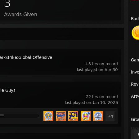
3
Awards Given
Bad
er-Strike:Global Offensive
Ga
1.3 hrs on record
last played on Apr 30
Inv
Rev
le Guys
Art
22 hrs on record
last played on Jan 10, 2025
+4
Gro