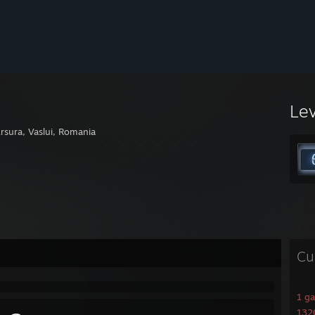
Le
rsura, Vaslui, Romania
Cu
1 g
1320