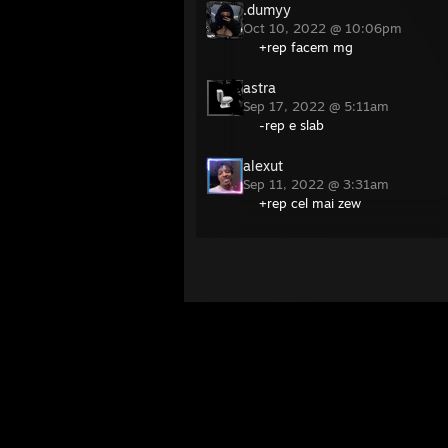
.dumyy
Oct 10, 2022 @ 10:06pm
+rep facem mg
astra
Sep 17, 2022 @ 5:11am
-rep e slab
alexut
Sep 11, 2022 @ 3:31am
+rep cel mai zew