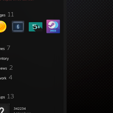
11
ges
7
mes
entory
2
iews
4
work
13
ups
342234