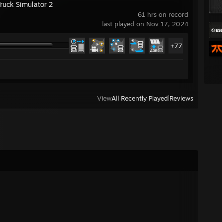
Truck Simulator 2
61 hrs on record
last played on Nov 17, 2024
+77
View
All Recently Played
|
Reviews