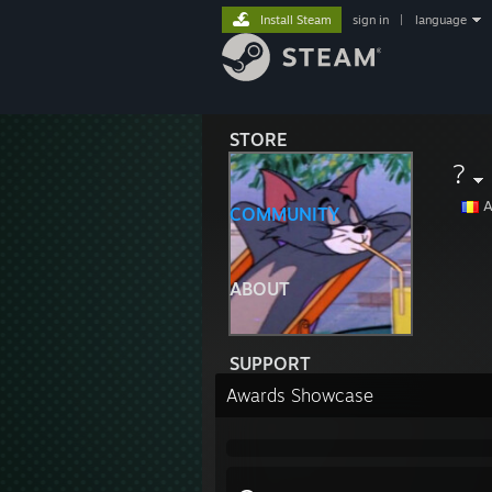
Install Steam
sign in
|
language
STORE
?
A
COMMUNITY
ABOUT
SUPPORT
Awards Showcase