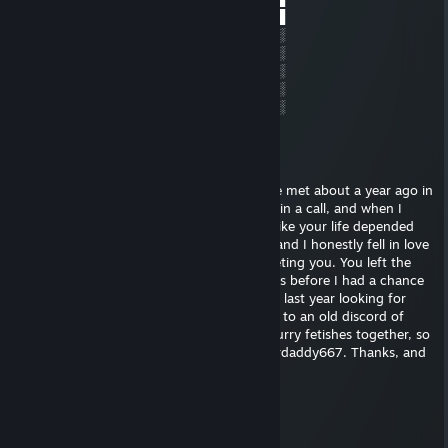
░║║╚╝╚╝╚╝░╚╝░██▄█▀▄██▀██▄▀█▄██
░░░░░░░░░░░░░░░░░░░░░░░░░░░░║░
░░╔╗╗╦╔╔╗╔╗╬░░║║║╔╗╔╗║╔╔╗╔╗╔╣░
░░╚╗║║║╠╝╠╝║░░║║║╠╝╠╝╠╣╠╝║║║║░
░░╚╝╚╩╝╚╝╚╝╚░░╚╩╝╚╝╚╝║╚╚╝║║╚╝░
░░░░░░░░░░░░░░░░░░░░░░░░░░░░░░
JohnPinkerton1972
May 23, 2025 @ 10:06pm
Hello! You might not remember me, but we met about a year ago in
the Furbabies of Atlanta discord. You were in a call, and when I
joined you were throwing that ass around like your life depended
on it. We had an hour long talk after that, and I honestly fell in love
with you within the first 10 minutes of meeting you. You left the
discord not long after that, and sadly, it was before I had a chance
to send you a friend request. I've spent the last year looking for
you, and I found this steam account linked to an old discord of
yours. I'd really like to further pursue our furry fetishes together, so
please send me a message on discord @Furdaddy667. Thanks, and
I'm glad I've found you!
gun spy | f4 enjoyer
Feb 23, 2025 @ 5:52pm