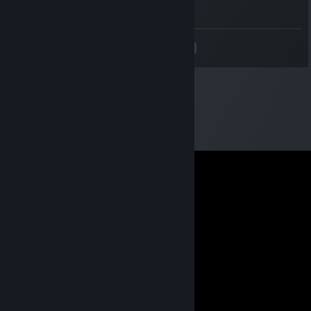
ur bad
<
>