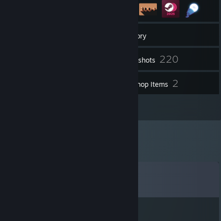
12
Groups
Inventory
220
Screenshots
5
2
Videos
Workshop Items
19
Reviews
Comments
View all
25
comments
Sad Dog