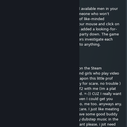
Dec 25, 2025 @ 9:54am
Are you looking to meet heavily-armed and available men in your
area for hot action… and maybe more? Someone who won’t
flashbang you then run? Or fancy a group of like-minded
murdermen for chat and banter? Pick up your mouse and click on
Counter-Strike: Global Offensive, which has added a looking-for-
group system to help players party up and party down. The game
already has matchmaking but this lets players investigate each
other and have a chat before they commit to anything.
Dylan
Nov 14, 2025 @ 7:15pm
ello! sorry for scare, but just notice profile on the Steam
Community. you know how hard it are to find girls who play video
game nowadays??? well, Im glad I stumble apon this little prof
cause I gotta say... ur prety cute!! ^^ ((sorry for scare, no trouble )
well... I was wondering if u wanted to play tf2 with me (Im a plat
sniper, so I can carry my little princes if need. =-}) CUZ I really want
someone to pub wit me.. hey hey, maybe even I could get you
unusual as little gift. you like Buring? Me too, me too. anyways any,
do you maybe have Skype? (no scare. no scare, I just like meating
eye to eye.) if we skype, I think we could have some good buddy
commucation. :)) (i can even turn down my dubstep music in the
background if you want...) add me if you want please, i jsit need