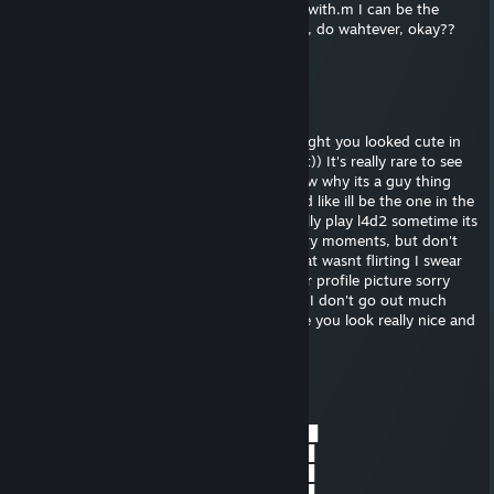
friend maybe even girlfriend, to play video with.m I can be the
perfect guy for you, trust!! ill buy whatever, do wahtever, okay??
jsit pick up that phone and CALL. :)
Dylan
Aug 16, 2025 @ 1:52pm
hey, sorry I saw your profile and I just thought you looked cute in
your picture, I really wanted to tell you that)) It's really rare to see
girls playing video games haha! I don't know why its a guy thing
honestly im like really against misogyny and like ill be the one in the
kitchen making sandwiches. We should really play l4d2 sometime its
a really cool zombie game with a lot of scary moments, but don't
worry ill be there to protect you ;) sorry that wasnt flirting I swear
Im just trying to be friendly I really like your profile picture sorry
was that too far? Really sorry i'm really shy I don't go out much
haha add me on skype we should talk more you look really nice and
fun xxx
Black 22
Jul 23, 2025 @ 4:32pm
▄■▀■▄▄■■▄▄■▀■▄████▄▀██▄██▀▄████
░░░░░░░░░░░░░██▄▀█▀░░░░░▀█▀▄██
░║║╔╗╗╔╔╗░╔╗░█▀▀▀▌░─░░░─░▐▀▀▀█
░╠╣╔╣║║╠╝░╔╣░███▀█▄└───┘▄█▀███