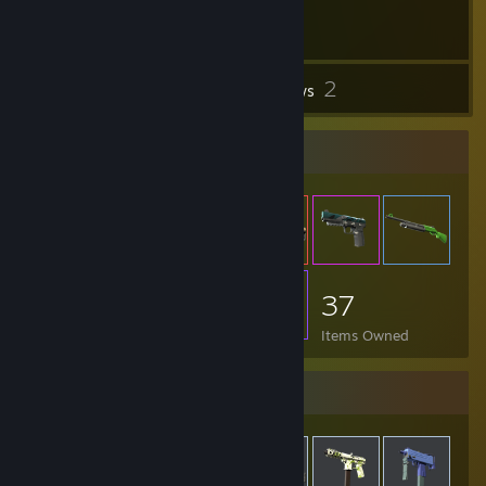
2
Inventory
Reviews
Item Showcase
37
Items Owned
Items Up For Trade