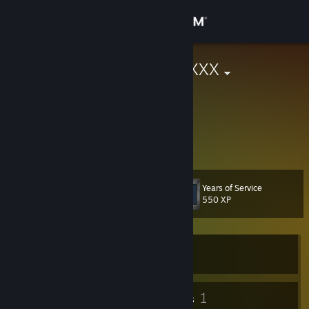
Sign in
Store
4201337666XXX
Community
About
yo
Support
Years of Service
Level
43
550 XP
Change language
Get the Steam Mobile App
Currently Offline
View desktop website
32
1
Badges
Groups