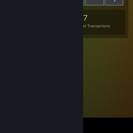
37
29
657
Items Owned
Trades Made
Market Transactions