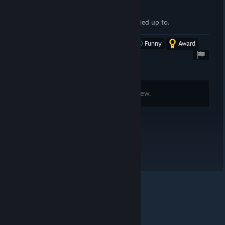
well uh...
edit 2025: they allowed knifes to be traded up to.
Was this review helpful?
Yes
No
Funny
Award
Comments are disabled for this review.