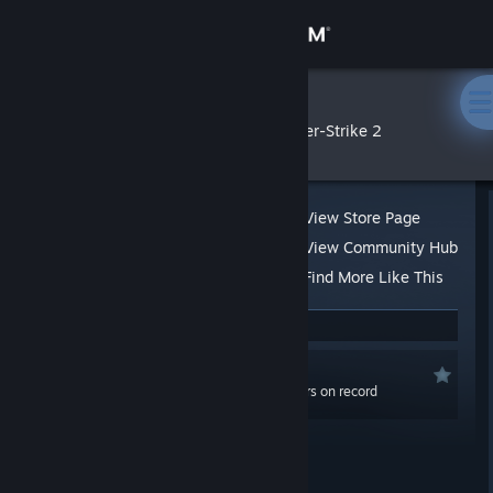
Sign in
Store
43st
»
»
Reviews
Counter-Strike 2
Community
About
View Store Page
View Community Hub
Support
Find More Like This
1 person found this review helpful
Change language
Not Recommended
Get the Steam Mobile App
0.1 hrs last two weeks / 19,975.4 hrs on record
(18,631.6 hrs at review time)
View desktop website
Posted: Nov 22, 2017 @ 10:50am
Updated: Nov 11, 2025 @ 7:36am