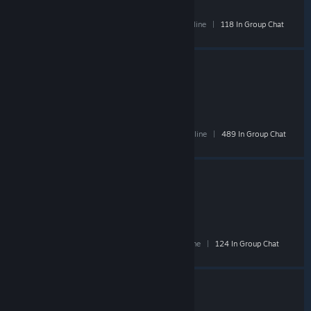
Level 90 Collector
16,309 Members
|
1,160 In-Game
|
4,857 Online
|
118 In Group Chat
Level 100 Collector
24,868 Members
|
1,615 In-Game
|
6,979 Online
|
489 In Group Chat
Level 110 Collector
11,803 Members
|
850 In-Game
|
3,538 Online
|
124 In Group Chat