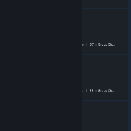
25+ Games CoIIector
11,727 Members
|
703 In-Game
|
2,983 Online
|
37 In Group Chat
50+ Games CoIIector
11,747 Members
|
756 In-Game
|
3,145 Online
|
55 In Group Chat
100+ Games CoIIector