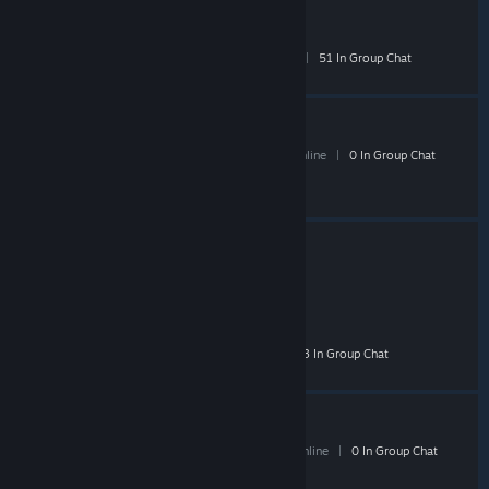
LORD VOLDEMORT
- Public
11,044 Members
|
52 In-Game
|
507 Online
|
51 In Group Chat
blackwarriors clan
11 Members
|
2 In-Game
|
3 Online
|
0 In Group Chat
ALPENscene
- Public
802 Members
|
19 In-Game
|
92 Online
|
23 In Group Chat
Amphetamin
- Public
36 Members
|
2 In-Game
|
2 Online
|
0 In Group Chat