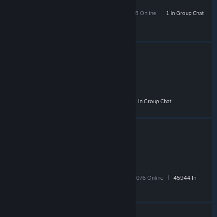
8 Years of Activity
292 Members
|
20 In-Game
|
88 Online
|
1 In Group Chat
7 Years of Activity
338 Members
|
26 In-Game
|
112 Online
|
1 In Group Chat
Archi's SC Farm
- Public
5,308,832 Members
|
68,788 In-Game
|
294,076 Online
|
45944 In
Group Chat