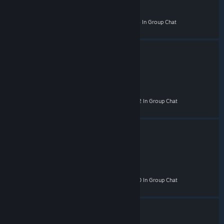
1 Year of Activity
752 Members
|
41 In-Game
|
191 Online
|
3 In Group Chat
3 Years of Activity
602 Members
|
37 In-Game
|
164 Online
|
2 In Group Chat
2 Years of Activity
614 Members
|
36 In-Game
|
163 Online
|
0 In Group Chat