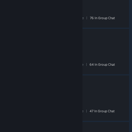
Level 120 Collector
8,430 Members
|
632 In-Game
|
2,635 Online
|
76 In Group Chat
Level 130 Collector
6,650 Members
|
505 In-Game
|
2,097 Online
|
64 In Group Chat
Level 140 Collector
5,228 Members
|
398 In-Game
|
1,656 Online
|
47 In Group Chat