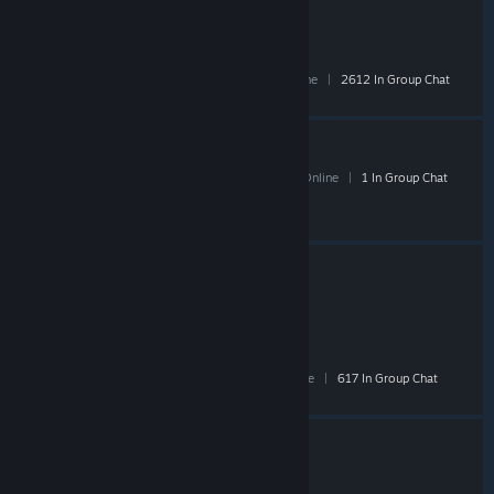
AfD eSport
- Public
16,027 Members
|
538 In-Game
|
2,057 Online
|
2612 In Group Chat
ESEA STAFF
60 Members
|
4 In-Game
|
10 Online
|
1 In Group Chat
ejjp's Pointless Group
16,071 Members
|
537 In-Game
|
2,173 Online
|
617 In Group Chat
© Valve Corporation. All rights reserved. All
trademarks are property of their respective owners in
the US and other countries.
Privacy Policy
|
Legal
|
Accessibility
|
Steam Subscriber Agreement
|
Refunds
|
Cookies