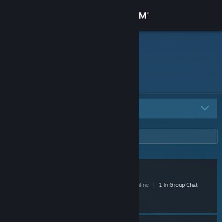
Sign in
Store
43st
Community
About
All Groups
136
Support
Change language
Megaschwanz
Get the Steam Mobile App
12 Members
|
0 In-Game
|
2 Online
|
1 In Group Chat
View desktop website