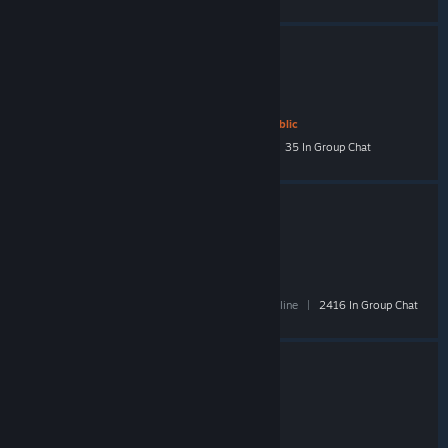
zu krass? ne nur ESL zertörer
- Public
4,506 Members
|
79 In-Game
|
371 Online
|
35 In Group Chat
Gronkhs Gaming Grüppchen
52,734 Members
|
1,439 In-Game
|
7,622 Online
|
2416 In Group Chat
Bitcoin
- Public