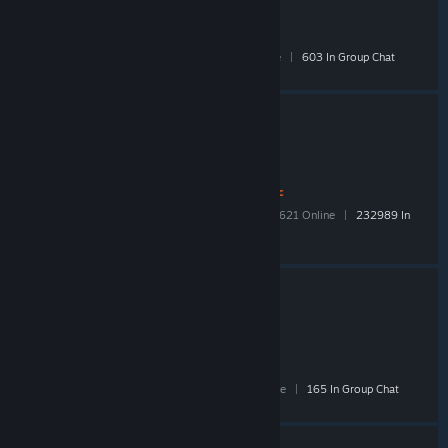
DACH Federation
- Public
7,080 Members
|
196 In-Game
|
1,080 Online
|
603 In Group Chat
Steam Trading Cards Group
- Public
2,307,769 Members
|
51,938 In-Game
|
335,621 Online
|
232989 In
Group Chat
Badges Collectors
13,728 Members
|
782 In-Game
|
3,776 Online
|
165 In Group Chat