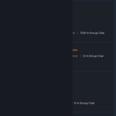
Steam Ladder
- Public
27,215 Members
|
820 In-Game
|
5,320 Online
|
559 In Group Chat
DDoS aufs Backend!
- Public
78 Members
|
2 In-Game
|
6 Online
|
0 In Group Chat
+1000 Hours CS:GO
1,216 Members
|
52 In-Game
|
222 Online
|
0 In Group Chat