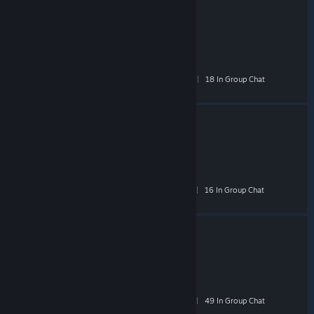
Level 180 Collector
2,591 Members
|
206 In-Game
|
818 Online
|
18 In Group Chat
Level 190 Collector
2,234 Members
|
182 In-Game
|
714 Online
|
16 In Group Chat
Level 200 Collector
2,961 Members
|
231 In-Game
|
881 Online
|
49 In Group Chat