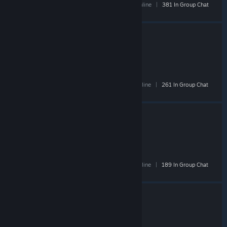
34,641 Members
|
2,159 In-Game
|
9,253 Online
|
381 In Group Chat
Level 70 Collector
26,533 Members
|
1,786 In-Game
|
7,448 Online
|
261 In Group Chat
Level 80 Collector
20,691 Members
|
1,446 In-Game
|
5,997 Online
|
189 In Group Chat