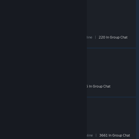
Level 69 Collector
17,538 Members
|
1,221 In-Game
|
5,340 Online
|
220 In Group Chat
r/Austria
- Public
266 Members
|
12 In-Game
|
43 Online
|
26 In Group Chat
C4.rs
- Public
87,288 Members
|
2,273 In-Game
|
9,503 Online
|
3661 In Group Chat