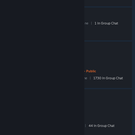
puschelboys
- Public
6 Members
|
0 In-Game
|
1 Online
|
1 In Group Chat
Zeit Zum Kiffen? ~ GameServer
- Public
22,537 Members
|
615 In-Game
|
2,603 Online
|
1730 In Group Chat
Ethereum
- Public
2,353 Members
|
581 In-Game
|
859 Online
|
44 In Group Chat