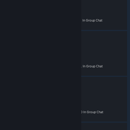
4 Years of Activity
517 Members
|
32 In-Game
|
134 Online
|
1 In Group Chat
5 Years of Activity
453 Members
|
27 In-Game
|
129 Online
|
1 In Group Chat
6 Years of Activity
360 Members
|
24 In-Game
|
109 Online
|
0 In Group Chat