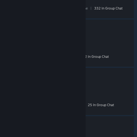
Legit!
- Public
11,354 Members
|
320 In-Game
|
1,427 Online
|
332 In Group Chat
Salzburgs Gamer
- Public
395 Members
|
12 In-Game
|
49 Online
|
42 In Group Chat
I AM FROM AUSTRIA
5,265 Members
|
49 In-Game
|
387 Online
|
25 In Group Chat