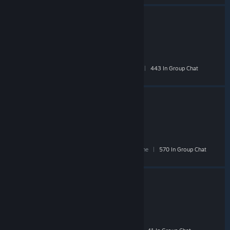
Bayern
- Public
3,800 Members
|
123 In-Game
|
510 Online
|
443 In Group Chat
zzz
- Public
20,975 Members
|
746 In-Game
|
4,529 Online
|
570 In Group Chat
zu 3st
- Public