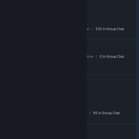
St4ck
11,970 Members
|
290 In-Game
|
1,239 Online
|
155 In Group Chat
HVH:PRO:1337
22 Members
|
0 In-Game
|
1 Online
|
0 In Group Chat
Inj3ct0r
10,568 Members
|
215 In-Game
|
946 Online
|
95 In Group Chat