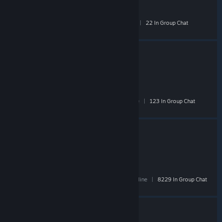
1.000+ Games CoIIector
2,585 Members
|
231 In-Game
|
933 Online
|
22 In Group Chat
Rena's
- Public
7,090 Members
|
206 In-Game
|
1,021 Online
|
123 In Group Chat
CS.DEALS
- Public
85,386 Members
|
1,967 In-Game
|
8,477 Online
|
8229 In Group Chat