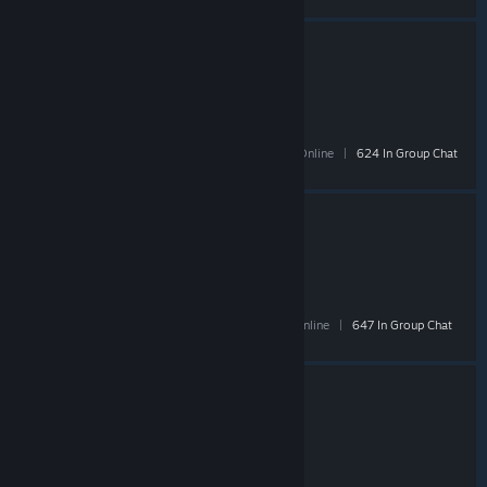
Level 40 Collector
52,956 Members
|
2,902 In-Game
|
12,566 Online
|
624 In Group Chat
Level 50 Collector
47,163 Members
|
2,700 In-Game
|
11,583 Online
|
647 In Group Chat
Level 60 Collector