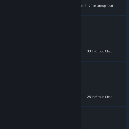
11,550 Members
|
783 In-Game
|
3,313 Online
|
72 In Group Chat
250+ Games CoIIector
6,762 Members
|
515 In-Game
|
2,165 Online
|
33 In Group Chat
500+ Games CoIIector
4,164 Members
|
358 In-Game
|
1,410 Online
|
25 In Group Chat