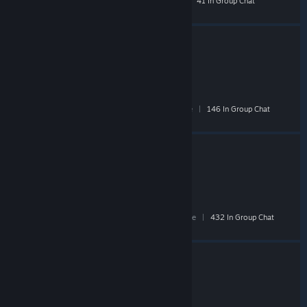
2,323 Members
|
42 In-Game
|
214 Online
|
41 In Group Chat
hacker esportclub $
- Public
9,674 Members
|
203 In-Game
|
1,128 Online
|
146 In Group Chat
Counter-Strike Pro Mod
- Public
97,133 Members
|
989 In-Game
|
7,477 Online
|
432 In Group Chat