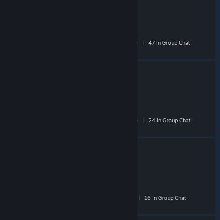
Level 150 Collector
4,873 Members
|
374 In-Game
|
1,534 Online
|
47 In Group Chat
Level 160 Collector
3,765 Members
|
299 In-Game
|
1,193 Online
|
24 In Group Chat
Level 170 Collector
3,109 Members
|
239 In-Game
|
969 Online
|
16 In Group Chat