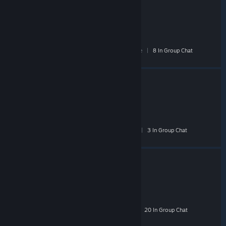
100 Badges Collector
3,588 Members
|
262 In-Game
|
1,073 Online
|
8 In Group Chat
250 Badges Collector
1,495 Members
|
134 In-Game
|
491 Online
|
3 In Group Chat
itskillingus
- Public
1,096 Members
|
36 In-Game
|
180 Online
|
20 In Group Chat