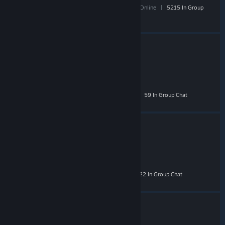
158,052 Members
|
4,163 In-Game
|
21,078 Online
|
5215 In Group
Chat
SR+ Public
- Public
5,476 Members
|
39 In-Game
|
200 Online
|
59 In Group Chat
[$] BOSSHAFT
1,419 Members
|
16 In-Game
|
76 Online
|
22 In Group Chat