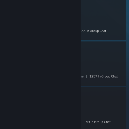
1st in the World
1,581 Members
|
71 In-Game
|
327 Online
|
33 In Group Chat
Austria
- Public
25,135 Members
|
340 In-Game
|
3,825 Online
|
1257 In Group Chat
stoners
- Public
3,651 Members
|
101 In-Game
|
555 Online
|
149 In Group Chat