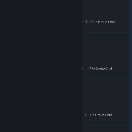
1 Badge Collector
- Public
9,934 Members
|
475 In-Game
|
2,063 Online
|
65 In Group Chat
25 Badges Collector
5,841 Members
|
368 In-Game
|
1,530 Online
|
7 In Group Chat
50 Badges Collector
4,788 Members
|
321 In-Game
|
1,347 Online
|
9 In Group Chat