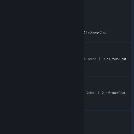
+2000 Hours CS:GO
542 Members
|
25 In-Game
|
103 Online
|
2 In Group Chat
+3000 Hours CS:GO
368 Members
|
26 In-Game
|
84 Online
|
0 In Group Chat
+4000 Hours CS:GO
181 Members
|
12 In-Game
|
42 Online
|
2 In Group Chat