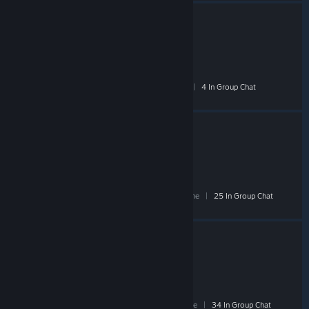
Collectors Invite Group
4,123 Members
|
182 In-Game
|
918 Online
|
4 In Group Chat
5+ Games CoIIector
11,842 Members
|
696 In-Game
|
2,882 Online
|
25 In Group Chat
10+ Games CoIIector
12,113 Members
|
728 In-Game
|
2,979 Online
|
34 In Group Chat