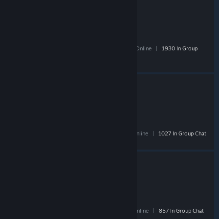
Level 10 Collector
103,794 Members
|
4,279 In-Game
|
18,827 Online
|
1930 In Group
Chat
Level 20 Collector
79,497 Members
|
3,735 In-Game
|
16,457 Online
|
1027 In Group Chat
Level 30 Collector
66,313 Members
|
3,324 In-Game
|
14,671 Online
|
857 In Group Chat