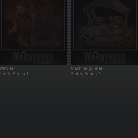
Watcher
Machine gunner
2 of 5, Series 1
3 of 5, Series 1