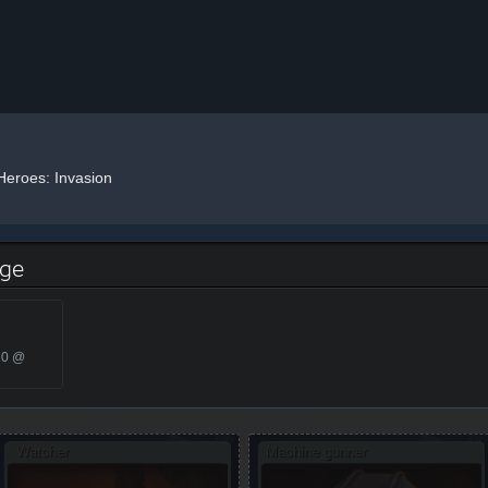
Heroes: Invasion
dge
20 @