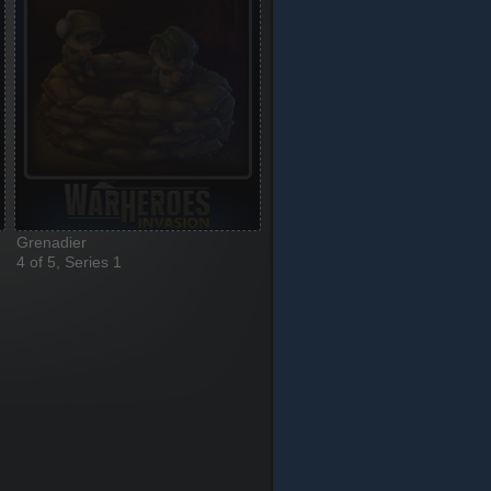
Grenadier
4 of 5, Series 1