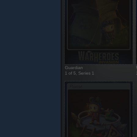
Guardian
1 of 5, Series 1