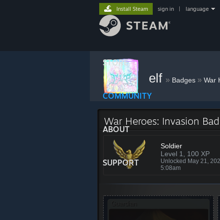
Install Steam
sign in
|
language
STORE
elf
»
»
Badges
War 
COMMUNITY
War Heroes: Invasion Ba
ABOUT
Soldier
Level 1, 100 XP
SUPPORT
Unlocked May 21, 20
5:08am