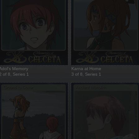
Adol's Memory
Karna at Home
2 of 8, Series 1
3 of 8, Series 1