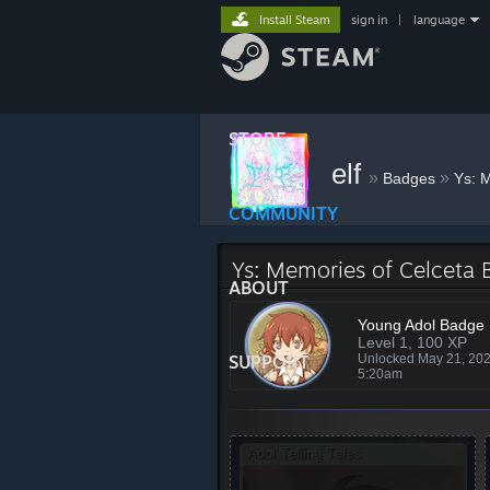
Install Steam
sign in
|
language
STORE
elf
»
»
Badges
Ys: 
COMMUNITY
Ys: Memories of Celceta
ABOUT
Young Adol Badge
Level 1, 100 XP
SUPPORT
Unlocked May 21, 20
5:20am