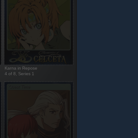
Karna in Repose
4 of 8, Series 1