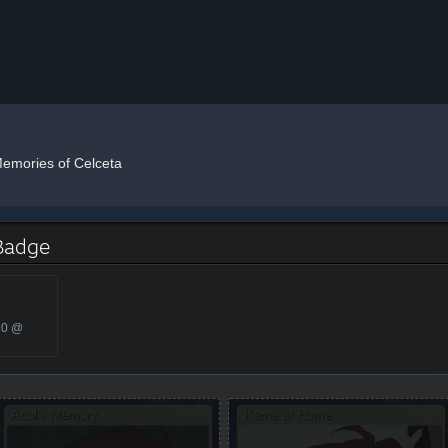
Memories of Celceta
 Badge
20 @