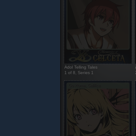
Adol Telling Tales
1 of 8, Series 1