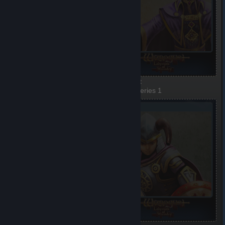
Woman-warrior
Elf-priest
1 of 5, Series 1
2 of 5, Series 1