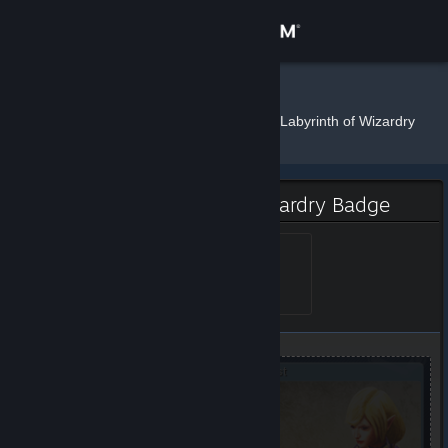
Sign in
Store
elf
»
»
Badges
Wizrogue - Labyrinth of Wizardry
Community
About
Wizrogue - Labyrinth of Wizardry Badge
Support
Small
Level 1, 100 XP
Unlocked May 21, 2020 @
5:15am
Change language
Get the Steam Mobile App
View desktop website