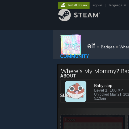
Install Steam
sign in
|
language
STORE
elf
»
»
Badges
Wher
COMMUNITY
Where's My Mommy? Ba
ABOUT
Baby step
Level 1, 100 XP
SUPPORT
Unlocked May 21, 20
5:13am