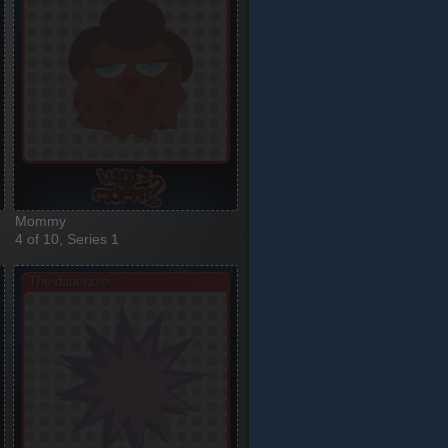
Mommy
4 of 10, Series 1