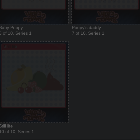
Baby Poopy
Poopy's daddy
6 of 10, Series 1
7 of 10, Series 1
Still life
10 of 10, Series 1