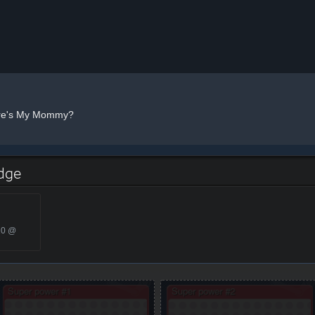
e's My Mommy?
dge
20 @