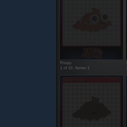
Poopy
1 of 10, Series 1