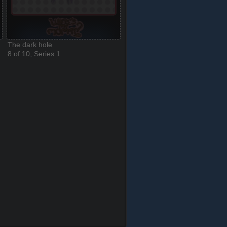
The dark hole
8 of 10, Series 1