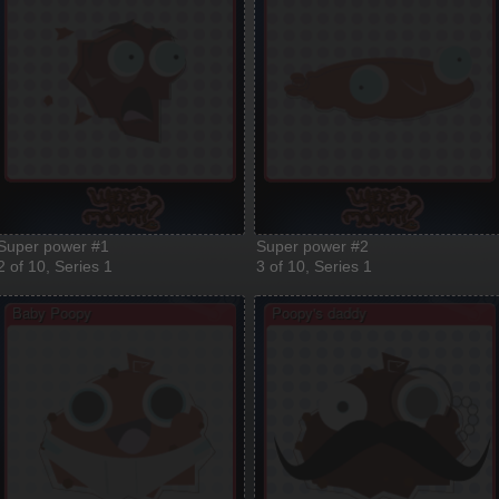
Super power #1
Super power #2
2 of 10, Series 1
3 of 10, Series 1