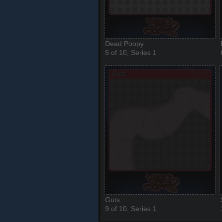
Dead Poopy
5 of 10, Series 1
Guts
9 of 10, Series 1