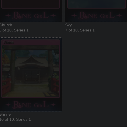
Church
Sky
6 of 10, Series 1
7 of 10, Series 1
Shrine
10 of 10, Series 1