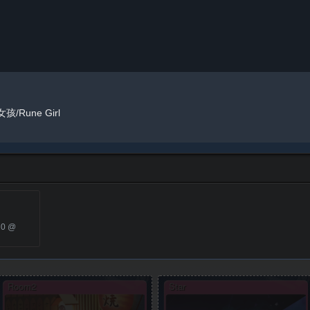
孩/Rune Girl
20 @