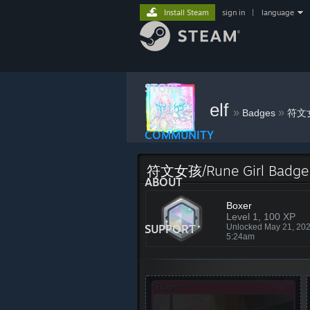
Install Steam
sign in
|
language
STORE
elf
»
»
Badges
符文女
COMMUNITY
符文女孩/Rune Girl Badge
ABOUT
Boxer
Level 1, 100 XP
SUPPORT
Unlocked May 21, 20
5:24am