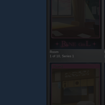
Room
1 of 10, Series 1