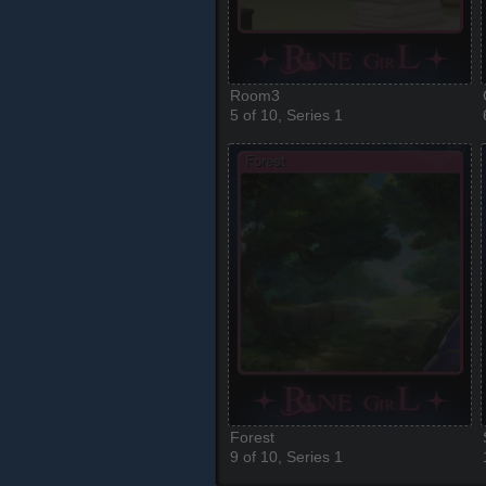
Room3
5 of 10, Series 1
Forest
9 of 10, Series 1