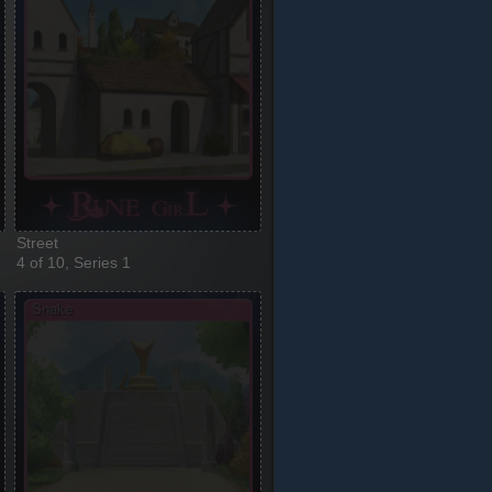
Street
4 of 10, Series 1