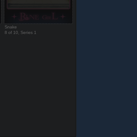
Snake
8 of 10, Series 1