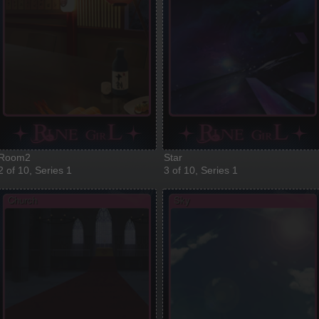
Room2
Star
2 of 10, Series 1
3 of 10, Series 1