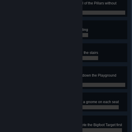
In the Stone Circle job, stand on all of the Pillars without
touching the floor
0 / 0
High Pressure
Complete a wash task while abseiling
0 / 0
Deep Lore
In the Temple Interior job, descend the stairs
0 / 0
Drop the Ball
In the Gas Station job, roll the ball down the Playground
Slide
0 / 0
Tea Time
In the Teapot Tea Room job, place a gnome on each seat
0 / 0
Where's Woolly?
In the Shooting Gallery job, complete the Bigfoot Target first
0 / 0