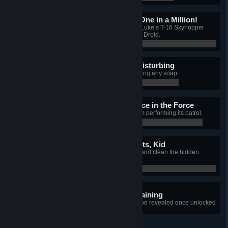
Great Shot Kid, That Was One in a Million!
In the Lars Homestead job, spray Luke’s T-16 Skyhopper
while standing on the EG-6 Power Droid.
0 / 0
I Find Your Lack of Soap Disturbing
Complete the AT-AT job without using any soap.
0 / 0
There is a Great Disturbance in the Force
Block the MSE-6 Repair Droid from performing its patrol.
0 / 0
She's Got it Where it Counts, Kid
In the Millennium Falcon job, find and clean the hidden
Blaster Cannon.
0 / 0
1 hidden achievement remaining
+1
Details for each achievement will be revealed once unlocked