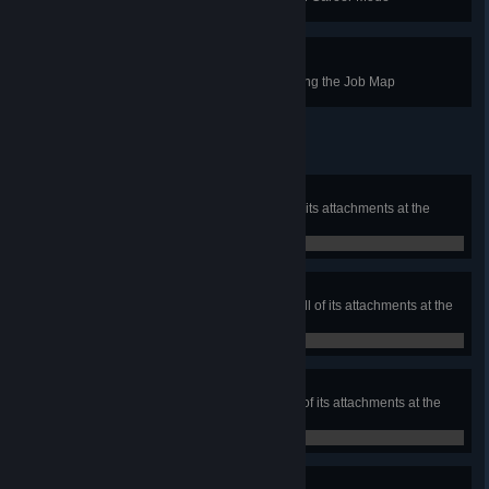
Geo-Cashing
In the Home Base, select a job using the Job Map
Leading Light
Own a light duty washer and all of its attachments at the
same time
0 / 0
Happy Medium
Own a medium duty washer and all of its attachments at the
same time
0 / 0
Heavy Water
Own a heavy duty washer and all of its attachments at the
same time
0 / 0
Consummate Professional