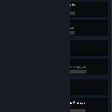
What a Desolate Place This Is
Complete the Lars Homestead job.
0 / 0
Sorry About the Mess
Complete the Mos Eisley Cantina job.
0 / 0
Woah, That Got Him!
Complete the AT-AT job.
0 / 0
We Don’t Need That Scum
Complete the Super Star Destroyer Bridge job.
0 / 0
Red Leader Standing By
Complete the X-wing Fighter job.
0 / 0
The Force Will Be With You, Always
Complete the Millennium Falcon job.
0 / 0