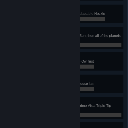
Staying Adaptable
Complete any job using only the Adaptable Nozzle
0 / 0
Cosmic Ordering
In the Solar System job, clean the Sun, then all of the planets
in order from the Sun
0 / 0
Wise Decision
In the Shopping Mall job, clean the Owl first
0 / 0
Squeaky Clean
In the Town Floats job, clean the Mouse last
0 / 0
Three-Pronged Approach
Complete any job using only the Prime Vista Triple-Tip
nozzle
0 / 0
Floor is Lava