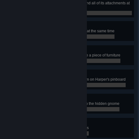
Own a professional duty washer and all of its attachments at
the same time
0 / 0
Maxed Out
Own all washers and attachments at the same time
0 / 0
Home Decor
In the Home Base, clean and place a piece of furniture
0 / 0
Taking Note
In the Home Base, examine an item on Harper's pinboard
0 / 0
Gnome from Home
In the Home Base, find and pick up the hidden gnome
0 / 0
Purr Bonding
In the Home Base, pet all three cats
0 / 0