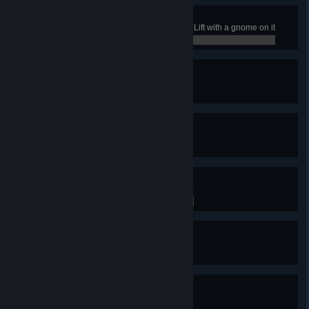
Rise and Shine
In any job, fully extend the Scissor Lift with a gnome on it
0 / 0
Homies Help Homies
Complete the Living Room job
0 / 0
Give Me a Hug, Hero
Complete the Pizza Sassy’s job
0 / 0
King of Cool
Complete the Ice King’s Castle job
0 / 0
Mmm… Acceptable!!!
Complete the Candy Vehicles job
0 / 0
Party God!
Complete the Tree House job