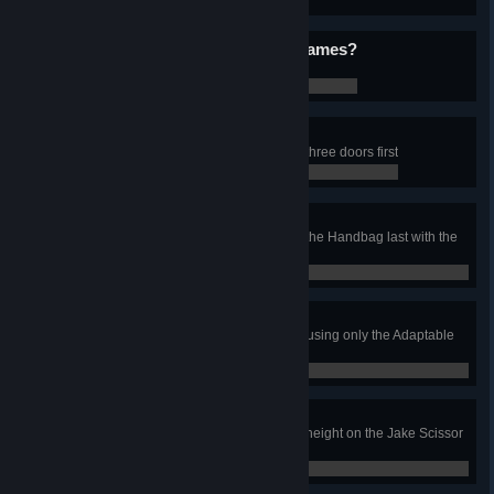
0 / 0
Who Wants to Play Videogames?
Pet BMO in the Living Room job
0 / 0
Door Lord
In the Pizza Sassy’s job, clean all three doors first
0 / 0
Oh My Glob!
In the Ice King’s Castle job, clean the Handbag last with the
Cage Door closed
0 / 0
ONLY ONE!!!
Complete the Candy Vehicles job using only the Adaptable
Nozzle
0 / 0
The Limit
In the Tree House job, reach max height on the Jake Scissor
Lift
0 / 0