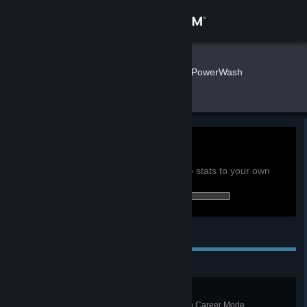
Sign in
Store
3com111
»
»
Games
PowerWash
Simulator 2 Stats
Community
About
0h
Playtime past 2 weeks:
View global achievement stats
Support
You must be logged in to compare these stats to your own
2 of 60 (3%) achievements earned:
Change language
Personal Achievements
Get the Steam Mobile App
View desktop website
All Moved In
Complete the Removals Van job in Career Mode