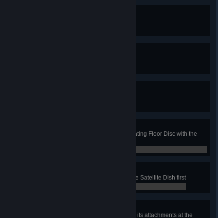
Dressed for Success
Equip an item of clothing
0 / 0
Radical Rebrand
Apply a skin to your Van
0 / 0
Washing with Style
Apply a skin to a Washer
0 / 0
Spin Doctor
In the Fun House job, clean a Rotating Floor Disc with the
surface cleaner
0 / 0
Message Received
In the Car and Trailer job, clean the Satellite Dish first
0 / 0
Flush Surface
Own the surface cleaner and all of its attachments at the