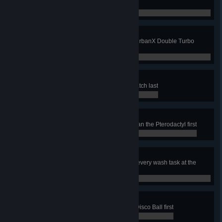
same time
0 / 0
Double Top
Complete any job using only the UrbanX Double Turbo
Nozzle
0 / 0
Hatching a Plan
In the Bandstand job, clean the Hatch last
0 / 0
Flying Start
In the Rock Climbing Park job, clean the Pterodactyl first
0 / 0
Doggy Bath
In the Dog Car job, have soap on every wash task at the
same time
0 / 0
Make it all Shine
In the Roller Disco job, clean the Disco Ball first
0 / 0