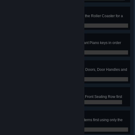
Ticket to Ride
In the Mini Roller Coaster job, ride the Roller Coaster for a
full loop
0 / 0
Glissando!
In the Fun House job, hit all the Giant Piano keys in order
from low to high
0 / 0
Door to Door
In the Motel job, clean all the room Doors, Door Handles and
Door Numbers first
0 / 0
Front Row Seats
In the Theater job, clean the entire Front Seating Row first
0 / 0
Hit the Lights
In the Campsite job, clean the Lanterns first using only the
red nozzle
0 / 0