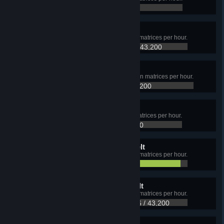
9,595 / 43,200
Structure matrix
Produce at least 43,200 Structure matrices per hour.
18,000 / 43,200
Information matrix
Produce at least 43,200 Information matrices per hour.
14,400 / 43,200
Gravity matrix
Produce at least 43,200 Gravity matrices per hour.
12,852 / 43,200
Universe matrix, Yellow Belt
Produce at least 21,600 Universe matrices per hour.
20,506 / 21,600
Universe matrix, Green Belt
Produce at least 43,200 Universe matrices per hour.
20,506 / 43,200