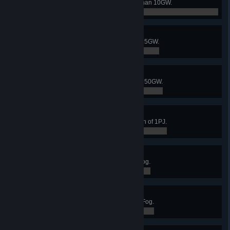
generation performance of more than 10GW.
0 / 0
Giant factory
Reach a total power generation of 5GW.
0 / 0
Universe factory
Reach a total power generation of 50GW.
0 / 0
Infinite Factory III
Exceed a total energy consumption of 1PJ.
0 / 0
Dust to dust II
Collect 10M soil piles from Dark Fog.
3,032,046 / 10,000,000
Dust to dust III
Collect 100M soil piles from Dark Fog.
3,032,046 / 100,000,000