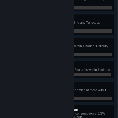
or above.
4 / 40
War has Changed
Complete the mission without building any Turrets at
Difficulty 1.0 or above.
0 / 0
Won't Lie Low
Attract an attack from a space unit within 1 hour at Difficulty
1.0 or above.
0 / 0
Monster Kill
Icarus neutralizes over 1,000 Dark Fog units within 1 minute.
81 / 1,000
POPCORN!
Implosion Cannon neutralizes 40 enemies or more with 1
shot.
0 / 0
Unbowed, Unbent, Unbroken
Keep Icarus' energy shield's power consumption at 1GW
while resisting damage for over 1 minute.