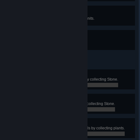
Happy Hunting II
Neutralize 1000 Dark Fog space units.
Gotcha
Find Dark Fog Communicator.
Nice Surprise 1
Obtain at least 100 Titanium Ore by collecting Stone.
63 / 100
Nice Surprise 2
Obtain at least 100 Silicon Ore by collecting Stone.
11 / 100
Nice Surprise 3
Obtain at least 100 Organic Crystals by collecting plants.
32 / 100