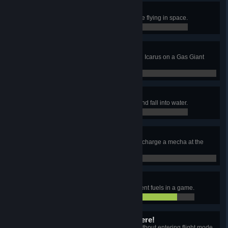
Space junk
Exhaust both fuel and energy while flying in space.
0 / 0
Running on fumes
Manually collect 20 Hydrogen with Icarus on a Gas Giant
while energy is at 5% or less.
0 / 0
No diving!
Have a mecha run out of energy and fall into water.
0 / 0
Power surge
Use 12 Wireless Power Towers to charge a mecha at the
same time.
0 / 0
Burn baby burn
Have Icarus burn at least 16 different fuels in a game.
14 / 16
I can see my house from here!
Get Icarus 40m above sea level without entering flight mode.