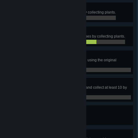
Nice Surprise 4
Obtain at least 100 Sulfuric Acid by collecting plants.
0 / 100
Nice Surprise 5
Obtain at least 10 Carbon Nanotubes by collecting plants.
7 / 10
Chemist
Make 20 Organic Crystals by hand using the original
formula.
0 / 20
Magpie
Discover 7 kinds of rare minerals, and collect at least 10 by
hand.
0 / 7
Mineral field depleted
Deplete 1 Vein.
0 / 0
Minerals by the dozen