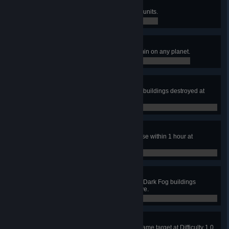
Happy Hunting III
Neutralize 10000 Dark Fog space units.
5,158 / 10,000
Bullet Storm
Bullet consumption reaches 360/min on any planet.
87 / 360
A Penny Saved
Complete the mission without any buildings destroyed at
Difficulty 1.0 or above.
0 / 0
Strangle in the cradle
Wipe out a Dark Fog Planetary Base within 1 hour at
Difficulty 1.0 or above.
0 / 0
Peace & Love
Complete the mission without any Dark Fog buildings
neutralized at Difficulty 1.0 or above.
0 / 0
In the Spotlight
Have 40 Laser Towers shoot the same target at Difficulty 1.0