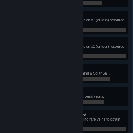
0 / 0
Didn't break a sweat!
Complete the game within 25 hours on x1 (or less) resource
difficulty.
0 / 0
Mission impossible!
Complete the game within 10 hours on x1 (or less) resource
difficulty.
0 / 0
Solar Sail? No thank you!
Complete the game without launching a Solar Sail.
0 / 0
Environmentalist
Complete the game without using Foundations.
0 / 0
Alien Mineral Protection Act
Complete the game without gathering rare veins to obtain
rare ores.
0 / 0