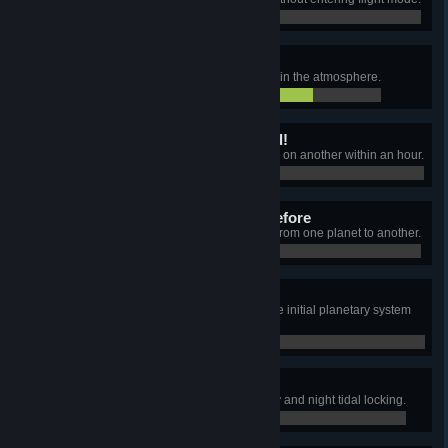
4 / 40
Sonic boom!
Exceed a sailing speed of 340m/s in the atmosphere.
257 / 340
One giant leap for mankind!
Leave the original planet and land on another within an hour.
0 / 0
Where no coal has gone before
Use coal as the only fuel to move from one planet to another.
0 / 0
Before our time
Land on another planet outside the initial planetary system
before unlocking Warp drive.
0 / 0
What time is it?
Find and land on a planet with day and night tidal locking.
0 / 0