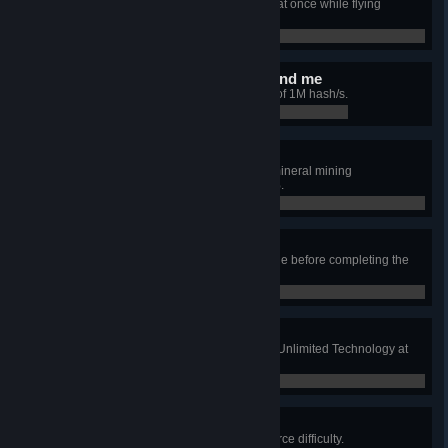
Drop 3000 units of Titanium Ingot at once while flying
through space.
0 / 0
Data rules everything around me
Achieve a Matrix Lab upload rate of 1M hash/s.
0 / 0
Firing on all cylinders
Unlock upgrade to decrease the mineral mining
consumption rate to less than 15%.
0 / 0
Memento!
Don't dismantle the landing capsule before completing the
game.
0 / 0
Icarus, PhD
Unlock all technologies (upgrade Unlimited Technology at
least once).
0 / 0
x0.5 Resource completion
Complete the game on x0.5 resource difficulty.