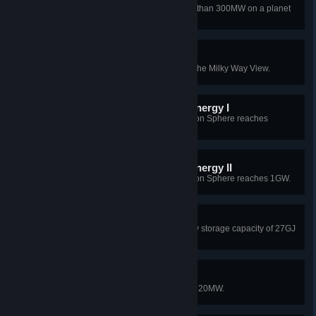
Achieve discharge power of more than 300MW on a planet
using Energy Hubs.
Like a diamond in the sky
Light a star that belongs to you in the Milky Way View.
CentreBrain needs more energy I
Total power generation of the Dyson Sphere reaches
200MW.
CentreBrain needs more energy II
Total power generation of the Dyson Sphere reaches 1GW.
Backup plan
Build a Star Cluster with an energy storage capacity of 27GJ
or more.
Small factory
Reach a total power generation of 20MW.