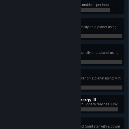
Universe matrix, Blue Belt
Produce at least 108,000 Universe matrices per hour.
20,506 / 108,000
No coal? No problem!
Generate more than 60MW of electricity on a planet using
Wind Turbines.
0 / 0
Sunbather
Generate more than 180MW of electricity on a planet using
Solar Panels.
0 / 0
Going nuclear
Generate more than 600MW of power on a planet using Mini
Fusion Power Plants.
0 / 0
CentreBrain needs more energy III
Total power generation of the Dyson Sphere reaches 1TW.
0 / 0
We can make it if we try
Build a Dyson Sphere around a Red Giant star with a power