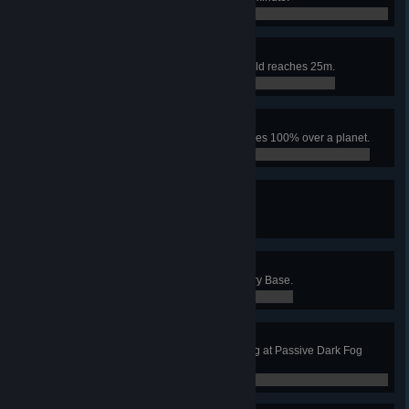
0 / 0
Invincible
Base radius of Icarus' Energy Shield reaches 25m.
0 / 0
A.T Field
Planetary Shield's coverage reaches 100% over a planet.
0 / 0
Super Nova!
Activate Supernova.
0 / 0
Shoot Oneself in the Foot
Lure Lancers to destroy a Planetary Base.
0 / 0
You Started It
Have Icarus destroyed by Dark Fog at Passive Dark Fog
aggressiveness.
0 / 0