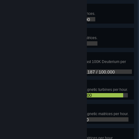
Secrets of the universe I
Upload a total of 1M Universe matrices.
257,547 / 1,000,000
Secrets of the universe II
Upload a total of 10M Universe matrices.
257,547 / 10,000,000
Got Deuterium?
Use Fractionators to produce at least 100K Deuterium per
hour on a single planet.
47,187 / 100,000
Green power
Produce at least 43,200 Electromagnetic turbines per hour.
40,894 / 43,200
Electromagnetic matrix
Produce at least 43,200 Electromagnetic matrices per hour.
10,890 / 43,200
Energy matrix
Produce at least 43,200 Energy matrices per hour.