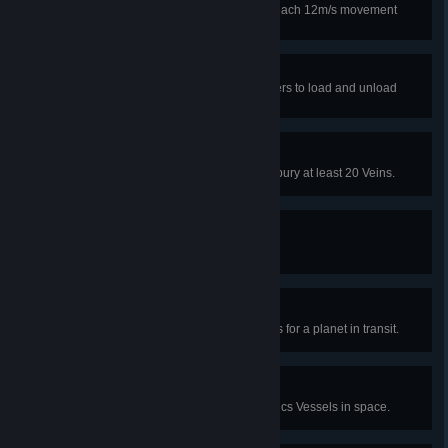
Unlock upgrade to make mecha reach 12m/s movement
speed.
Employee of the month
Unlock upgrade to allow Pile Sorters to load and unload
cargos simultaneously.
Space invaders
Use the mineral burial function to bury at least 20 Veins.
Slip 'n' slide
Fill 10 tanks of fluid in a game.
Now Boarding
Have at least 100 Logistics Drones for a planet in transit.
Interstellar convoy
Have at least 50 Interstellar Logistics Vessels in space.