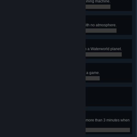
Cover at least 12 Veins with one Mining machine.
0 / 0
Forgot about that
Build Wind Turbines on a planet with no atmosphere.
0 / 0
Determination
Use more than 80K foundations on a Waterworld planet.
0 / 80,000
Don't sand so close to me
Collect at least 4M units of sand in a game.
37,387 / 4,000,000
I saw this in a movie once
Cover a planet with a Foundation.
0 / 0
Low battery
Have Icarus’ energy below 5% for more than 3 minutes when
on the ground.
0 / 0