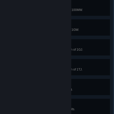
Medium factory
Reach a total power generation of 100MW.
Large factory
Reach a total power generation of 1GW.
Infinite Factory I
Exceed a total energy consumption of 1GJ.
Infinite Factory II
Exceed a total energy consumption of 1TJ.
Dust to dust I
Collect 1M soil piles from Dark Fog.
Happy Hunting I
Neutralize 100 Dark Fog space units.