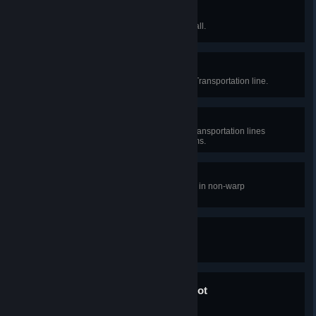
High-rise
Build a building at least 7 stories tall.
Tickets please!
Establish an Interstellar Logistics Transportation line.
Intergalactic logistics
Establish 5 Interstellar Logistics Transportation lines
between different planetary systems.
Faster than light
Reach a sailing speed of 3000m/s in non-warp
transportation.
My planet, my rules!
Name a planet.
Only impossible until it's not
Start warp engine.