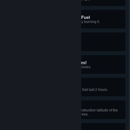
Don't underestimate Plant Fuel
Consume at least 100 Plant Fuel by burning it.
Blackbox designer
Copy and save a Blueprint.
I'm gonna need more drones!
Control 10 or more Construction Drones.
Sail away with me
Unlock upgrade to make the Solar Sail last 2 hours.
Who approved this?
Unlock technology to make the construction latitude of the
Dyson Sphere node reach 45 degrees.
Light-footed