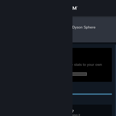
Sign in
Store
3com111
»
»
Games
Dyson Sphere
Program Stats
Community
About
0h
Playtime past 2 weeks:
View global achievement stats
Support
You must be logged in to compare these stats to your own
43 of 128 (34%) achievements earned:
Change language
Personal Achievements
Get the Steam Mobile App
View desktop website
Know any campfire songs?
Consume at least 40 wood by burning it.