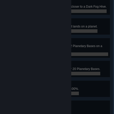
Right Under My Nose
Land on a planet that is 8000m or closer to a Dark Fog Hive.
0 / 0
You Shall Not Pass!
Neutralize a Relay Station before it lands on a planet.
0 / 0
Global Offense
Be simultaneously assaulted by 12 Planetary Bases on a
planet.
0 / 0
Wrong Place
Land on a planet occupied by over 20 Planetary Bases.
0 / 0
It's on Fire
Icarus' Replicator speed reaches 400%.
0 / 0
All Calculated
Unlock all secret technologies.
0 / 0