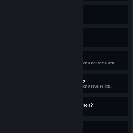
Planet Explorer I
Land on 5 different planets!
Planet Explorer II
Land on 15 different planets!
I'm not tilted
Find and land on a planet rotating on a horizontal axis.
The sun rises in the...West?
Find and land on a planet rotating on a reverse axis.
Are you proud of me, Stephen?
Find and orbit a Black Hole.
Build it and they will come
Build 10 Orbital Collectors.