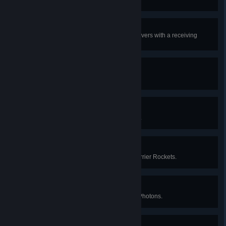
Maximum efficiency
Build and maintain 100 Ray Receivers with a receiving
efficiency of over 85%.
Mission accomplished
Complete the game.
Bullseye
Launch a total of 100K Solar Sails.
We have lift-off
Launch a total of 30,000 Small Carrier Rockets.
Critical thinker
Produce a total of 60,000 Critical Photons.
All systems are go!