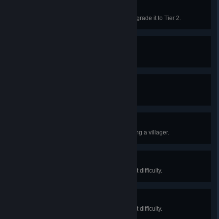
Market Forces
Construct the Trading Post and upgrade it to Tier 2.
Death Rites
Bury 10 dead.
Mourn the Dead
Bury 100 dead.
The First Winter
Survive the first winter without losing a villager.
Raider Threat
Defeat 100 Raiders on non-pacifist difficulty.
Raider Incursion
Defeat 500 Raiders on non-pacifist difficulty.