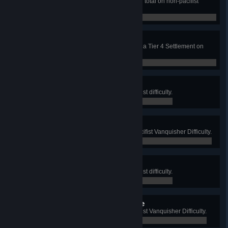
Generate 1,000,000 Gold Ingots in total on non-pacifist
Vanquisher Difficulty.
0 / 0
My Happy Place
Reach 100% overall happiness in a Tier 4 Settlement on
Vanquisher difficulty.
0 / 0
Raider Invasion
Defeat 1000 Raiders on non-pacifist difficulty.
0 / 0
Vanquished Raider Horde
Defeat 10,000 Raiders on non-pacifist Vanquisher Difficulty.
0 / 0
Raider Menace
Defeat 2000 Raiders on non-pacifist difficulty.
0 / 0
Vanquished Raider Menace
Defeat 2000 Raiders on non-pacifist Vanquisher Difficulty.
0 / 0