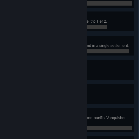
0 / 0
Academia
Contruct the Academy and upgrade it to Tier 2.
0 / 0
Dig Greedily and Deeply
Construct 10 Deep Mines of any kind in a single settlement.
0 / 0
Guild Dues
Construct the Guild Hall.
0 / 0
Era of Civility
Construct the Civic Monument.
0 / 0
Monumental Era of Civility
Construct the Civic Monument on non-pacifist Vanquisher
Difficulty.
0 / 0