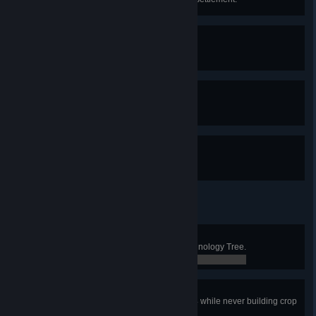
Standing Army
Recruit 100 military units.
Militia
Recruit 12 military units.
Garrison
Recruit 50 military units.
Philosopher
Complete all Research in the Technology Tree.
0 / 0
Barren Land
Upgrade the Town Center to Tier 4 while never building crop
fields on Vanquisher Difficulty.