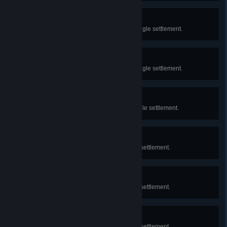
Intellectual Scholar
Earn 10 Knowledge Points in a single settlement.
Distinguished Scholar
Earn 25 Knowledge Points in a single settlement.
Scholar
Earn 5 Knowledge Points in a single settlement.
Town
Reach 100 population in a single settlement.
City
Reach 250 population in a single settlement.
Metropolis
Reach 500 population in a single settlement.