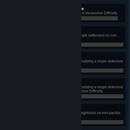
Vanquished Raider Scourge
Defeat 5000 Raiders on non-pacifist Vanquisher Difficulty.
0 / 0
Most Dangerous Game
Kill 10 raiders with a hunter in a single settlement on non-
pacifist difficulty.
0 / 0
Highlanders
Survive to 500 population without building a single defensive
wall in non-pacifist mode.
0 / 0
There can only be 500
Survive to 500 population without building a single defensive
wall or gate on non-pacifist Vanquisher Difficulty.
0 / 0
Jewel in the Desert
Reach 500 population in the Arid Highlands on non-pacifist
Vanquisher Difficulty.
0 / 0