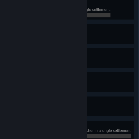
The Collector
Find or purchase 10 relics in a single settlement.
0 / 0
True Devotion
Discover all Relics.
0 / 0
Faith through Sacrifice
Discover all Martyr Relics.
0 / 0
Faith through Conquest
Discover all Warrior Relics.
0 / 0
Faith through Harmony
Discover all Wilds Relics.
0 / 0
Forbidden Flesh
Buy 2000 meat from Scorv the Butcher in a single settlement.
0 / 0