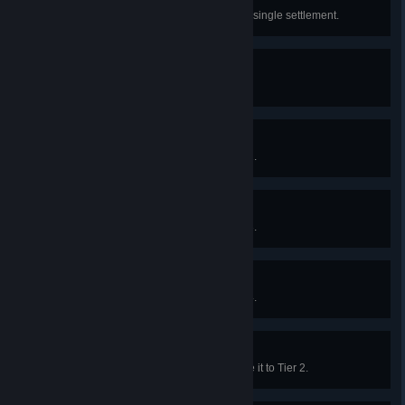
Gentrification
Upgrade 20 Shelters to Tier 4 in a single settlement.
Founding a Settlement
Construct the Town Center.
Establishing a Foothold
Upgrade the Town Center to Tier 2.
Heart of the Frontier
Upgrade the Town Center to Tier 3.
Master of the Frontier
Upgrade the Town Center to Tier 4.
Piety
Construct the Temple and upgrade it to Tier 2.