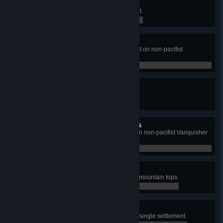
Golden Age
Construct the Economic Monument.
0 / 0
Monumental Golden Age
Construct the Economic Monument on non-pacifist
Vanquisher Difficulty.
0 / 0
Age of Heroes
Construct the Military Monument.
0 / 0
Monumental Age of Heroes
Construct the Military Monument on non-pacifist Vanquisher
Difficulty.
0 / 0
Extreme Living
Construct 5 Shelters on the tallest mountain tops.
0 / 0
Generational Wealth
Upgrade 20 Shelters to Tier 5 in a single settlement.