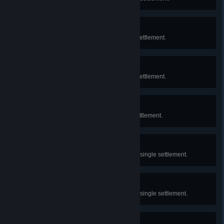
Neighborhood
Construct 25 Shelters in a single settlement.
Locality
Construct 50 Shelters in a single settlement.
Sheltering
Construct 6 Shelters in a single settlement.
Renovation
Upgrade 20 Shelters to Tier 2 in a single settlement.
Moving Up
Upgrade 20 Shelters to Tier 3 in a single settlement.