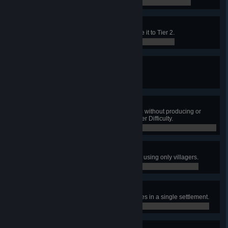
0 / 0
Curator of the Arts
Construct the Theater and upgrade it to Tier 2.
0 / 0
Honor the Dead
Bury 1000 dead.
0 / 0
Conscientious Diet
Upgrade the Town Center to Tier 4 without producing or
consuming any meat on Vanquisher Difficulty.
0 / 0
Cry Wolf
Destroy a wolf den on Vanquisher, using only villagers.
0 / 0
Beautification
Construct 100 Decorative Structures in a single settlement.
0 / 0