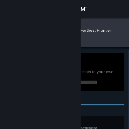
Sign in
Store
3com111
»
»
Games
Farthest Frontier
Stats
Community
About
0h
Playtime past 2 weeks:
View global achievement stats
Support
You must be logged in to compare these stats to your own
27 of 74 (36%) achievements earned:
Change language
Personal Achievements
Get the Steam Mobile App
View desktop website
Ward
Construct 100 Shelters in a single settlement.