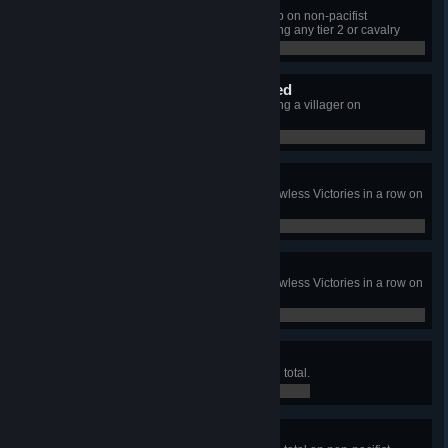
Elite Squad
Defeat all raider camps on the map on non-pacifist
Vanquisher Difficulty without training any tier 2 or cavalry
units.
0 / 0
The First Winter Vanquished
Survive the first winter without losing a villager on
Vanquisher difficulty.
0 / 0
Barely a Scratch
Crush raiders in 3 consecutive Flawless Victories in a row on
non-pacifist difficulty.
0 / 0
Finish Them!
Crush raiders in 3 consecutive Flawless Victories in a row on
non-pacifist Vanquisher Difficulty.
0 / 0
Playing the Market
Generate 1,000,000 Gold Ingots in total.
0 / 0
Stocks Only Go Up