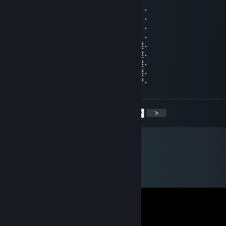
⠄⠄⠸⣿⣿⢣⢶⣟⣿⣖⣿⣷⣻⣮⡿⣽⣿⣻⣖⣶⣤⣭⡉⠄⠄⠄⠄⠄
⠄⠄⠄⢹⠣⣛⣣⣭⣭⣭⣁⡛⠻⢽⣿⣿⣿⣿⢻⣿⣿⣿⣽⡧⡄⠄⠄⠄
⠄⠄⠄⠄⣼⣿⣿⣿⣿⣿⣿⣿⣿⣶⣌⡛⢿⣽⢘⣿⣷⣿⡻⠏⣛⣀⠄⠄
⠄⠄⠄⣼⣿⣿⣿⣿⣿⣿⣿⣿⣿⣿⣿⣿⣦⠙⡅⣿⠚⣡⣴⣿⣿⣿⡆⠄
⠄⠄⣰⣿⣿⣿⣿⣿⣿⣿⣿⣿⣿⣿⣿⣿⣿⣷⠄⣱⣾⣿⣿⣿⣿⣿⣿⠄
⠄⢀⣿⣿⣿⣿⣿⣿⣿⣿⣿⣿⣿⣿⣿⣿⣿⣿⢸⣿⣿⣿⣿⣿⣿⣿⣿⠄
⠄⣸⣿⣿⣿⣿⣿⣿⣿⣿⣿⣿⣿⣿⣿⣿⡿⠣⣿⣿⣿⣿⣿⣿⣿⣿⣿⠄
⠄⣿⣿⣿⣿⣿⣿⣿⣿⣿⣿⣿⣿⣿⠿⠛⠑⣿⣮⣝⣛⠿⠿⣿⣿⣿⣿⠄
⢠⣿⣿⣿⣿⣿⣿⣿⣿⣿⣿⣿⣶⠄⠄⠄⠄⣿⣿⣿⣿⣿⣿⣿⣿⣿⡟⠄
<
>