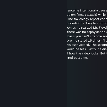
20 mai la 14:21
Officer Chauvin is innocent. There's no evidence he intentionally caus
Floyd's death. He experienced a medical problem (Heart attack) while 
The restraint didn't cause the heart attack. The toxicology report con
had drugs on board along with pre-existing conditions likely to contrib
death. Officer Chauvin summoned aid as soon as he realized Mr. Floy
unresponsive. The first autopsy concluded there was no asphyxiation 
strangulation. I support this finding on the basis you can't strangle s
the position he was restrained in. Furthermore, he stated 16 times, "I 
breathe" which wouldn't be possible if he was asphyxiated. The seco
was requested by the family and certainly would be bias. Lastly, he die
hospital almost one hour later. I understand how the video looks. But 
untrained eye often perceives the most desired outcome.
幺g勺(3pq.cc)←流揽j器
6 aug. 2025 la 11:39
↖🚉🤌
Joni Z
26 iun. 2025 la 21:48
eh..