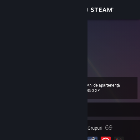
Conectează-te
Magazin
3com111
Hi
Comunitate
Afghanistan
Despre
I don't know what to put here anymore.
Asistență
Ani de apartenență
Nivel
24
950 XP
Schimbă limba
În prezent online
Obține aplicația Steam pentru dispozitive mobile
Vezi site în versiunea pentru desktop
24
69
Insigne
Grupuri