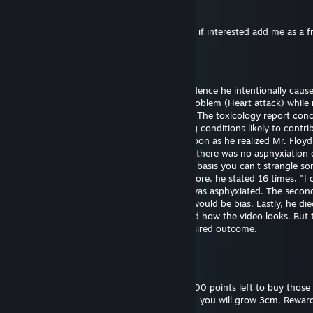
76561199561066696
25 dec. 2024 la 11:53
Hi I want to exchange your cases for skins, if interested add me as a f
Bill Gates (fast sperm)
29 sept. 2024 la 18:43
Officer Chauvin is innocent. There's no evidence he intentionally caus
Floyd's death. He experienced a medical problem (Heart attack) while 
The restraint didn't cause the heart attack. The toxicology report con
had drugs on board along with pre-existing conditions likely to contrib
death. Officer Chauvin summoned aid as soon as he realized Mr. Floy
unresponsive. The first autopsy concluded there was no asphyxiation 
strangulation. I support this finding on the basis you can't strangle s
the position he was restrained in. Furthermore, he stated 16 times, "I 
breathe" which wouldn't be possible if he was asphyxiated. The seco
was requested by the family and certainly would be bias. Lastly, he die
hospital almost one hour later. I understand how the video looks. But 
untrained eye often perceives the most desired outcome.
Bill Gates (fast sperm)
18 sept. 2024 la 18:52
Please reward this comment. I still have 3000 points left to buy those 
and backgrounds. Give me thumbs up, and you will grow 3cm. Reward
you will grow 30cm.