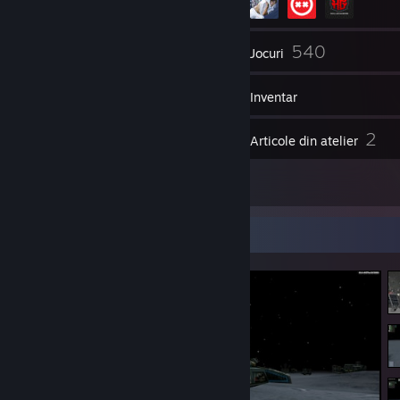
272
540
Prieteni
Jocuri
Inventar
683
2
Capturi de ecran
Articole din atelier
9
Recenzii
Afișierul cu capturi de ecran