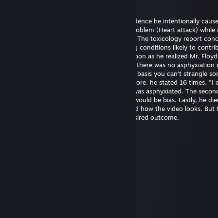
20 mag, ore 14:21
Officer Chauvin is innocent. There's no evidence he intentionally caus
Floyd's death. He experienced a medical problem (Heart attack) while 
The restraint didn't cause the heart attack. The toxicology report con
had drugs on board along with pre-existing conditions likely to contrib
death. Officer Chauvin summoned aid as soon as he realized Mr. Floy
unresponsive. The first autopsy concluded there was no asphyxiation 
strangulation. I support this finding on the basis you can't strangle s
the position he was restrained in. Furthermore, he stated 16 times, "I 
breathe" which wouldn't be possible if he was asphyxiated. The seco
was requested by the family and certainly would be bias. Lastly, he die
hospital almost one hour later. I understand how the video looks. But 
untrained eye often perceives the most desired outcome.
幺g勺(3pq.cc)←流揽j器
6 ago 2025, ore 11:39
↖🚉🤌
Joni Z
26 giu 2025, ore 21:48
eh..