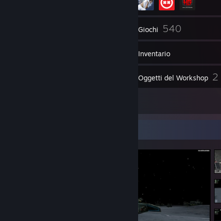
272
540
Amici
Giochi
Inventario
683
2
Screenshot
Oggetti del Workshop
9
Recensioni
Vetrina degli screenshot