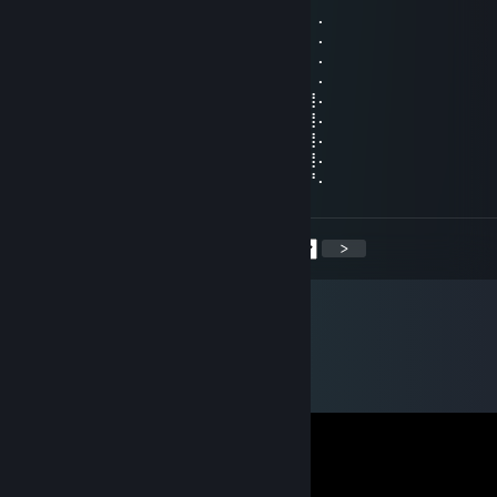
⠄⠄⠸⣿⣿⢣⢶⣟⣿⣖⣿⣷⣻⣮⡿⣽⣿⣻⣖⣶⣤⣭⡉⠄⠄⠄⠄⠄
⠄⠄⠄⢹⠣⣛⣣⣭⣭⣭⣁⡛⠻⢽⣿⣿⣿⣿⢻⣿⣿⣿⣽⡧⡄⠄⠄⠄
⠄⠄⠄⠄⣼⣿⣿⣿⣿⣿⣿⣿⣿⣶⣌⡛⢿⣽⢘⣿⣷⣿⡻⠏⣛⣀⠄⠄
⠄⠄⠄⣼⣿⣿⣿⣿⣿⣿⣿⣿⣿⣿⣿⣿⣦⠙⡅⣿⠚⣡⣴⣿⣿⣿⡆⠄
⠄⠄⣰⣿⣿⣿⣿⣿⣿⣿⣿⣿⣿⣿⣿⣿⣿⣷⠄⣱⣾⣿⣿⣿⣿⣿⣿⠄
⠄⢀⣿⣿⣿⣿⣿⣿⣿⣿⣿⣿⣿⣿⣿⣿⣿⣿⢸⣿⣿⣿⣿⣿⣿⣿⣿⠄
⠄⣸⣿⣿⣿⣿⣿⣿⣿⣿⣿⣿⣿⣿⣿⣿⡿⠣⣿⣿⣿⣿⣿⣿⣿⣿⣿⠄
⠄⣿⣿⣿⣿⣿⣿⣿⣿⣿⣿⣿⣿⣿⠿⠛⠑⣿⣮⣝⣛⠿⠿⣿⣿⣿⣿⠄
⢠⣿⣿⣿⣿⣿⣿⣿⣿⣿⣿⣿⣶⠄⠄⠄⠄⣿⣿⣿⣿⣿⣿⣿⣿⣿⡟⠄
<
>