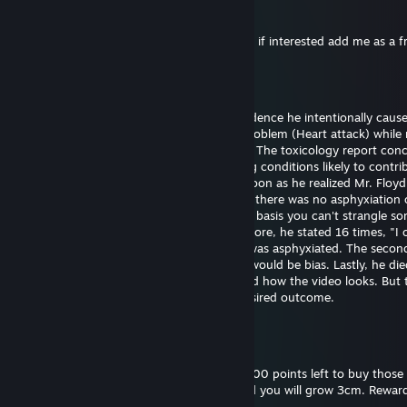
76561199561066696
25 dic 2024, ore 11:53
Hi I want to exchange your cases for skins, if interested add me as a f
Bill Gates (fast sperm)
29 set 2024, ore 18:43
Officer Chauvin is innocent. There's no evidence he intentionally caus
Floyd's death. He experienced a medical problem (Heart attack) while 
The restraint didn't cause the heart attack. The toxicology report con
had drugs on board along with pre-existing conditions likely to contrib
death. Officer Chauvin summoned aid as soon as he realized Mr. Floy
unresponsive. The first autopsy concluded there was no asphyxiation 
strangulation. I support this finding on the basis you can't strangle s
the position he was restrained in. Furthermore, he stated 16 times, "I 
breathe" which wouldn't be possible if he was asphyxiated. The seco
was requested by the family and certainly would be bias. Lastly, he die
hospital almost one hour later. I understand how the video looks. But 
untrained eye often perceives the most desired outcome.
Bill Gates (fast sperm)
18 set 2024, ore 18:52
Please reward this comment. I still have 3000 points left to buy those 
and backgrounds. Give me thumbs up, and you will grow 3cm. Reward
you will grow 30cm.