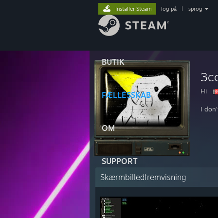
Installer Steam
log på
|
sprog
BUTIK
3c
Hi
FÆLLESSKAB
I don
OM
SUPPORT
Skærmbilledfremvisning