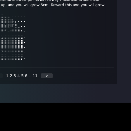
p, and you will grow 3cm. Reward this and you will grow
⣖⣶⣤⣭⡉⠄⠄⠄⠄⠄
⢻⣿⣿⣿⣽⡧⡄⠄⠄⠄
⢘⣿⣷⣿⡻⠏⣛⣀⠄⠄
⡅⣿⠚⣡⣴⣿⣿⣿⡆⠄
⠄⣱⣾⣿⣿⣿⣿⣿⣿⠄
⢸⣿⣿⣿⣿⣿⣿⣿⣿⠄
⣿⣿⣿⣿⣿⣿⣿⣿⣿⠄
⣮⣝⣛⠿⠿⣿⣿⣿⣿⠄
⣿⣿⣿⣿⣿⣿⣿⣿⡟⠄
1
2
3
4
5
6
...
11
>