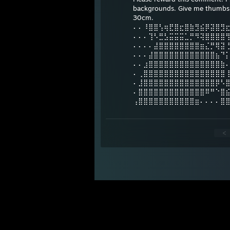
backgrounds. Give me thumbs u
30cm.
⠄⠄⠸⣿⣿⢣⢶⣟⣿⣖⣿⣷⣻⣮⡿⣽⣿⣻
⠄⠄⠄⢹⠣⣛⣣⣭⣭⣭⣁⡛⠻⢽⣿⣿⣿⣿
⠄⠄⠄⠄⣼⣿⣿⣿⣿⣿⣿⣿⣿⣶⣌⡛⢿⣽
⠄⠄⠄⣼⣿⣿⣿⣿⣿⣿⣿⣿⣿⣿⣿⣿⣦⠙
⠄⠄⣰⣿⣿⣿⣿⣿⣿⣿⣿⣿⣿⣿⣿⣿⣿⣷
⠄⢀⣿⣿⣿⣿⣿⣿⣿⣿⣿⣿⣿⣿⣿⣿⣿⣿
⠄⣸⣿⣿⣿⣿⣿⣿⣿⣿⣿⣿⣿⣿⣿⣿⡿⠣
⠄⣿⣿⣿⣿⣿⣿⣿⣿⣿⣿⣿⣿⣿⠿⠛⠑⣿
⢠⣿⣿⣿⣿⣿⣿⣿⣿⣿⣿⣿⣶⠄⠄⠄⠄⣿
<