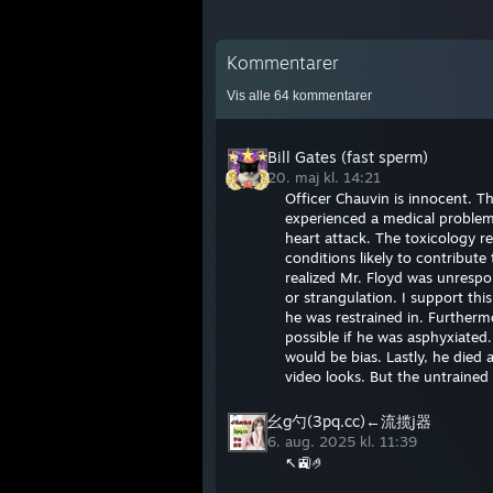
Kommentarer
Vis alle
64
kommentarer
Bill Gates (fast sperm)
20. maj kl. 14:21
Officer Chauvin is innocent. T
experienced a medical problem 
heart attack. The toxicology r
conditions likely to contribut
realized Mr. Floyd was unrespo
or strangulation. I support thi
he was restrained in. Furtherm
possible if he was asphyxiated
would be bias. Lastly, he died 
video looks. But the untrained
幺g勺(3pq.cc)←流揽j器
6. aug. 2025 kl. 11:39
↖🚉🤌