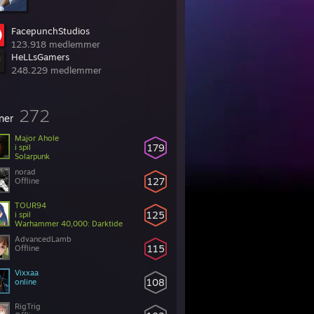
FacepunchStudios
123.918 medlemmer
HeLLsGamers
248.229 medlemmer
272
ner
Major Ahole
179
i spil
Solarpunk
norad
127
Offline
TOUR94
125
i spil
Warhammer 40,000: Darktide
AdvancedLamb
115
Offline
Vixxaa
108
online
RigTrig