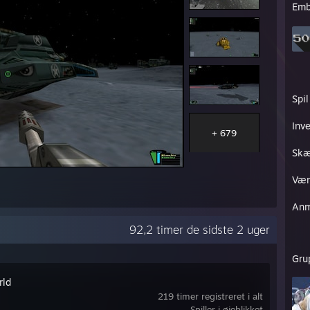
Emb
Spil
Inv
+ 679
Skæ
Vær
Anm
92,2 timer de sidste 2 uger
Gru
rld
219 timer registreret i alt
Spiller i øjeblikket