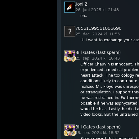
Joni Z
26. juni 2025 kl. 21:48
eh..
76561199561066696
25. dec. 2024 kl. 11:53
Hi I want to exchange your case
Bill Gates (fast sperm)
29. sep. 2024 kl. 18:43
Officer Chauvin is innocent. T
experienced a medical problem 
heart attack. The toxicology r
conditions likely to contribut
realized Mr. Floyd was unrespo
or strangulation. I support thi
he was restrained in. Furtherm
possible if he was asphyxiated
would be bias. Lastly, he died 
video looks. But the untrained
Bill Gates (fast sperm)
18. sep. 2024 kl. 18:52
Please reward this comment. I s