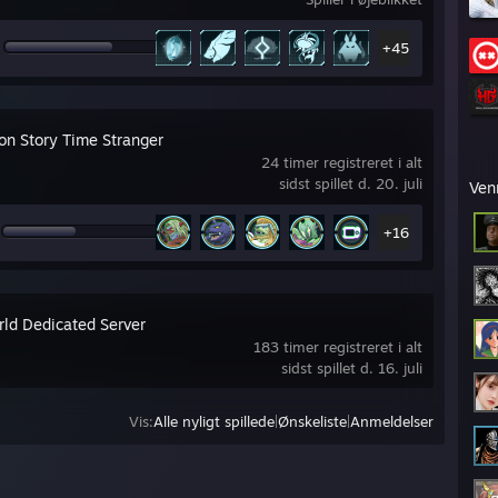
+45
on Story Time Stranger
24 timer registreret i alt
sidst spillet d. 20. juli
Ven
+16
rld Dedicated Server
183 timer registreret i alt
sidst spillet d. 16. juli
Vis:
Alle nyligt spillede
|
Ønskeliste
|
Anmeldelser