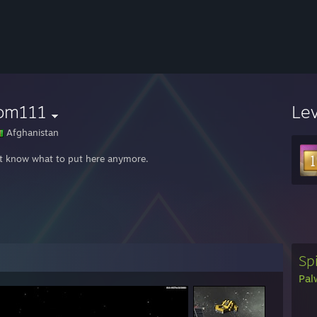
om111
Le
Afghanistan
't know what to put here anymore.
Spi
Pal