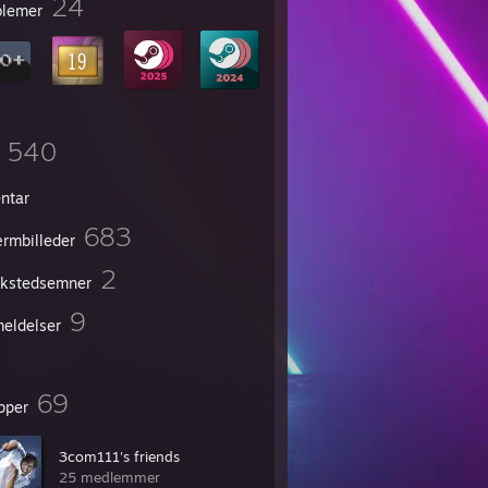
24
lemer
540
entar
683
rmbilleder
2
kstedsemner
9
eldelser
69
pper
3com111's friends
25 medlemmer