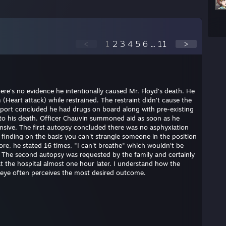
<
1
2
3
4
5
6
...
11
>
here's no evidence he intentionally caused Mr. Floyd's death. He
(Heart attack) while restrained. The restraint didn't cause the
eport concluded he had drugs on board along with pre-existing
e to his death. Officer Chauvin summoned aid as soon as he
nsive. The first autopsy concluded there was no asphyxiation
s finding on the basis you can't strangle someone in the position
ore, he stated 16 times, "I can't breathe" which wouldn't be
. The second autopsy was requested by the family and certainly
at the hospital almost one hour later. I understand how the
 eye often perceives the most desired outcome.