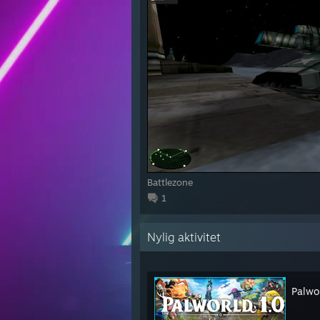
Battlezone
1
Nylig aktivitet
Palwo