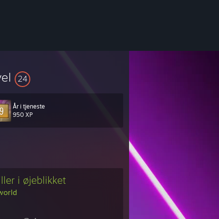
vel
24
År i tjeneste
950 XP
ller i øjeblikket
world