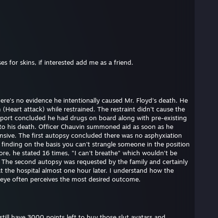
s for skins, if interested add me as a friend.
here's no evidence he intentionally caused Mr. Floyd's death. He
(Heart attack) while restrained. The restraint didn't cause the
eport concluded he had drugs on board along with pre-existing
e to his death. Officer Chauvin summoned aid as soon as he
nsive. The first autopsy concluded there was no asphyxiation
s finding on the basis you can't strangle someone in the position
ore, he stated 16 times, "I can't breathe" which wouldn't be
. The second autopsy was requested by the family and certainly
at the hospital almost one hour later. I understand how the
 eye often perceives the most desired outcome.
till have 3000 points left to buy those slut avatars and