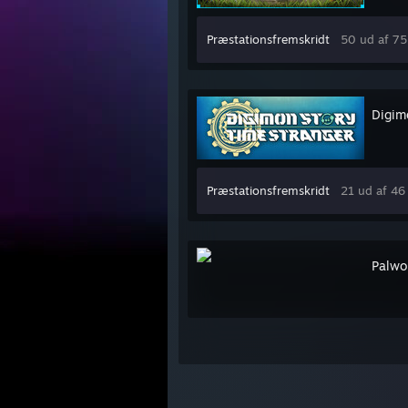
Præstationsfremskridt
50 ud af 75
Digim
Præstationsfremskridt
21 ud af 46
Palwo