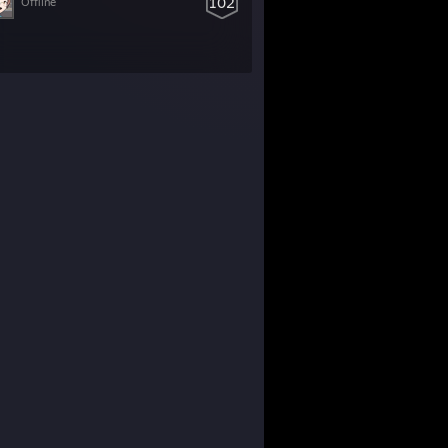
102
Offline