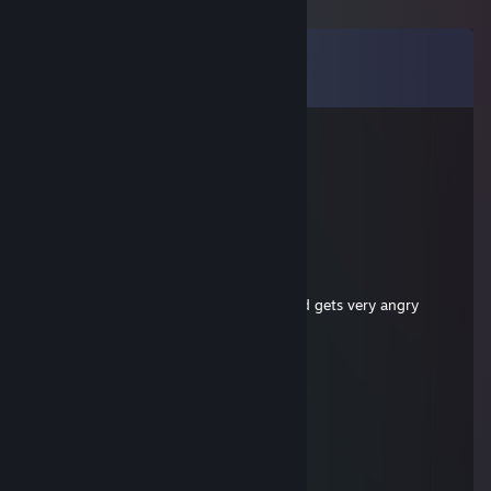
Comments
View all
26
comments
Rusty
Jul 29 @ 12:17am
stupid noob
Memerman6900
Jul 12 @ 12:36pm
-rep,
ques prem mic, no ♥♥♥♥ and no balls and gets very angry
cheesebacon2
Jul 12 @ 12:35pm
-rep ♥♥♥♥ teammate pls uninstall noob
Ciasteczko
Jul 10 @ 9:18am
-rep noob