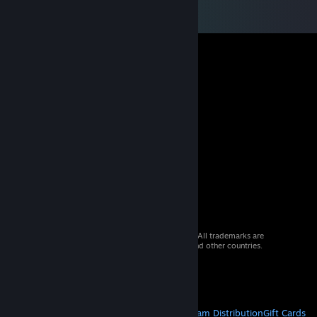
© 2026 Valve Corporation. All rights reserved. All trademarks are
property of their respective owners in the US and other countries.
VAT included in all prices where applicable.
Get Mobile Apps
STEAM
About Steam
Steam SSA
Steamworks
Steam Distribution
Gift Cards