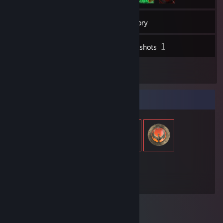
121
Friends
Inventory
1
Screenshots
1
Reviews
Item Showcase
534
Items Owned