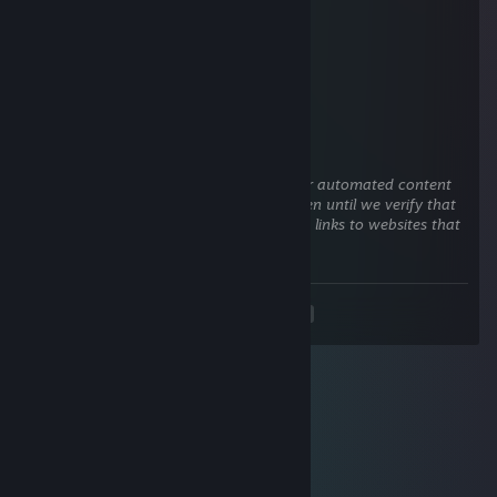
1
Jul 8 @ 5:38am
noob and stupid
wall[e]
Jun 17 @ 8:35am
This comment is awaiting analysis by our automated content
check system. It will be temporarily hidden until we verify that
it does not contain harmful content (e.g. links to websites that
attempt to steal information).
<
>