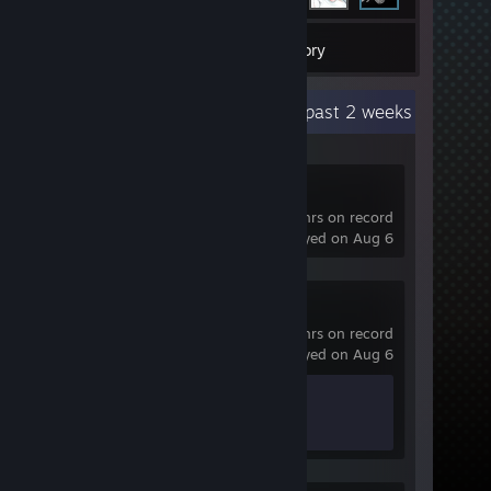
1
Games
Inventory
Recent Activity
25.7 hours past 2 weeks
Dota 2
2,285 hrs on record
last played on Aug 6
Spacewar
0.1 hrs on record
last played on Aug 6
Achievement Progress
0 of 5