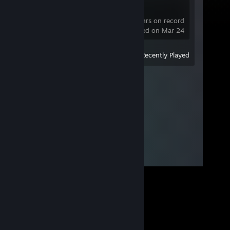
VRChat
1.4 hrs on record
last played on Mar 24
View
All Recently Played