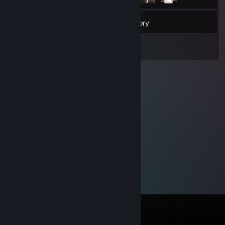
44
Friends
Inventory