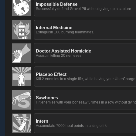
Impossible Defense
Successfully defend Gravel Pit without giving up a capture.
Infernal Medicine
Extinguish 100 burning teammates.
Doctor Assisted Homicide
Assist in killing 20 nemeses.
Placebo Effect
Kill 2 enemies in a single life, while having your ÜberCharg
Sawbones
Hit enemies with your bonesaw 5 times in a row without dying
Intern
Accumulate 7000 heal points in a single life.