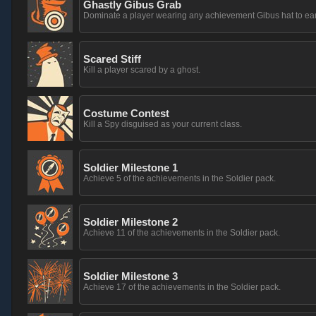
Ghastly Gibus Grab
Dominate a player wearing any achievement Gibus hat to ea
Scared Stiff
Kill a player scared by a ghost.
Costume Contest
Kill a Spy disguised as your current class.
Soldier Milestone 1
Achieve 5 of the achievements in the Soldier pack.
Soldier Milestone 2
Achieve 11 of the achievements in the Soldier pack.
Soldier Milestone 3
Achieve 17 of the achievements in the Soldier pack.