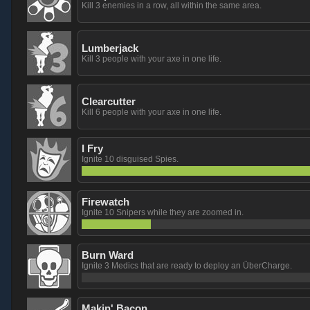
Kill 3 enemies in a row, all within the same area.
Lumberjack
Kill 3 people with your axe in one life.
Clearcutter
Kill 6 people with your axe in one life.
I Fry
Ignite 10 disguised Spies.
Firewatch
Ignite 10 Snipers while they are zoomed in.
Burn Ward
Ignite 3 Medics that are ready to deploy an ÜberCharge.
Makin' Bacon