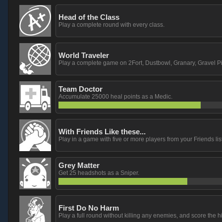
Head of the Class
Play a complete round with every class.
World Traveler
Play a complete game on 2Fort, Dustbowl, Granary, Gravel Pi
Team Doctor
Accumulate 25000 heal points as a Medic.
With Friends Like these...
Play in a game with five or more players from your Friends list
Grey Matter
Get 25 headshots as a Sniper.
First Do No Harm
Play a full round without killing any enemies, and score the h