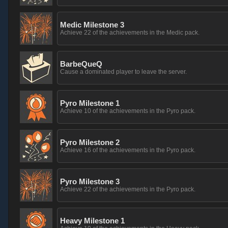
Medic Milestone 3
Achieve 22 of the achievements in the Medic pack.
BarbeQueQ
Cause a dominated player to leave the server.
Pyro Milestone 1
Achieve 10 of the achievements in the Pyro pack.
Pyro Milestone 2
Achieve 16 of the achievements in the Pyro pack.
Pyro Milestone 3
Achieve 22 of the achievements in the Pyro pack.
Heavy Milestone 1