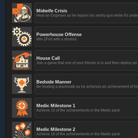
Midwife Crisis
Heal an Engineer as he repairs his sentry gun while it's unde
Powerhouse Offense
Win 2Fort with a shutout.
House Call
Join a game that one of your friends is in and then deploy 
Bedside Manner
Be healing a teammate as he achieves an achievement of hi
Medic Milestone 1
Achieve 10 of the achievements in the Medic pack.
Medic Milestone 2
Achieve 16 of the achievements in the Medic pack.