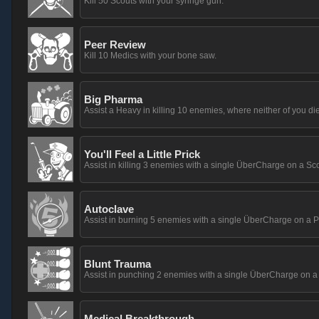
Kill 50 Scouts with your syringe gun.
Peer Review
Kill 10 Medics with your bone saw.
Big Pharma
Assist a Heavy in killing 10 enemies, where neither of you die
You'll Feel a Little Prick
Assist in killing 3 enemies with a single ÜberCharge on a Sco
Autoclave
Assist in burning 5 enemies with a single ÜberCharge on a P
Blunt Trauma
Assist in punching 2 enemies with a single ÜberCharge on a
Medical Breakthrough