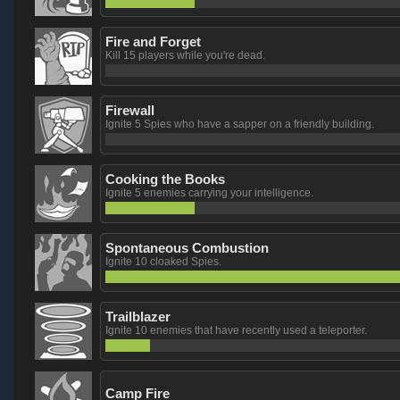
Fire and Forget
Kill 15 players while you're dead.
Firewall
Ignite 5 Spies who have a sapper on a friendly building.
Cooking the Books
Ignite 5 enemies carrying your intelligence.
Spontaneous Combustion
Ignite 10 cloaked Spies.
Trailblazer
Ignite 10 enemies that have recently used a teleporter.
Camp Fire