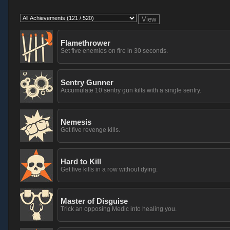
Flamethrower
Set five enemies on fire in 30 seconds.
Sentry Gunner
Accumulate 10 sentry gun kills with a single sentry.
Nemesis
Get five revenge kills.
Hard to Kill
Get five kills in a row without dying.
Master of Disguise
Trick an opposing Medic into healing you.