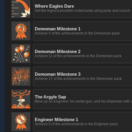
Where Eagles Dare
Get the highest possible rocket jump using jump and crouch.
Demoman Milestone 1
Achieve 5 of the achievements in the Demoman pack.
Demoman Milestone 2
Achieve 11 of the achievements in the Demoman pack.
Demoman Milestone 3
Achieve 17 of the achievements in the Demoman pack.
The Argyle Sap
Blow up an Engineer, his sentry gun, and his dispenser with 
Engineer Milestone 1
Achieve 5 of the achievements in the Engineer pack.