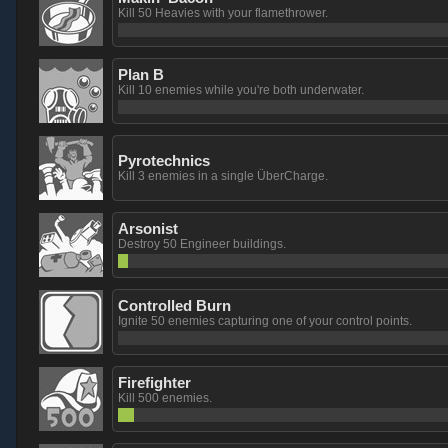
Kill 50 Heavies with your flamethrower.
Plan B
Kill 10 enemies while you're both underwater.
Pyrotechnics
Kill 3 enemies in a single ÜberCharge.
Arsonist
Destroy 50 Engineer buildings.
Controlled Burn
Ignite 50 enemies capturing one of your control points.
Firefighter
Kill 500 enemies.