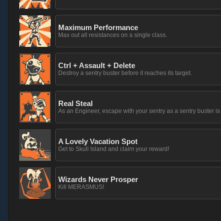
Maximum Performance
Max out all resistances on a single class.
Ctrl + Assault + Delete
Destroy a sentry buster before it reaches its target.
Real Steal
As an Engineer, escape with your sentry as a sentry buster is
A Lovely Vacation Spot
Get to Skull Island and claim your reward!
Wizards Never Prosper
Kill MERASMUS!