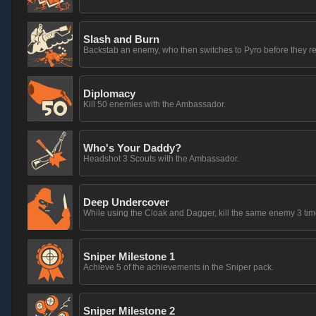
Slash and Burn
Backstab an enemy, who then switches to Pyro before they 
Diplomacy
Kill 50 enemies with the Ambassador.
Who's Your Daddy?
Headshot 3 Scouts with the Ambassador.
Deep Undercover
While using the Cloak and Dagger, kill the same enemy 3 times,
Sniper Milestone 1
Achieve 5 of the achievements in the Sniper pack.
Sniper Milestone 2