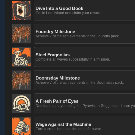
Dive Into a Good Book
Get to Loot Island and claim your reward!
Foundry Milestone
Achieve 7 of the achievements in the Foundry pack.
Steel Fragnolias
Complete all waves successfully in a mission.
Doomsday Milestone
Achieve 7 of the achievements in the Doomsday pack.
A Fresh Pair of Eyes
Dominate a player using the Pyrovision Goggles and earn yo
Wage Against the Machine
Earn a credit bonus at the end of a wave.