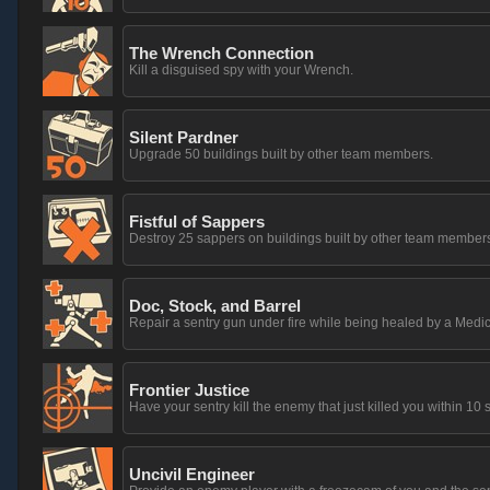
The Wrench Connection
Kill a disguised spy with your Wrench.
Silent Pardner
Upgrade 50 buildings built by other team members.
Fistful of Sappers
Destroy 25 sappers on buildings built by other team member
Doc, Stock, and Barrel
Repair a sentry gun under fire while being healed by a Medic
Frontier Justice
Have your sentry kill the enemy that just killed you within 10
Uncivil Engineer