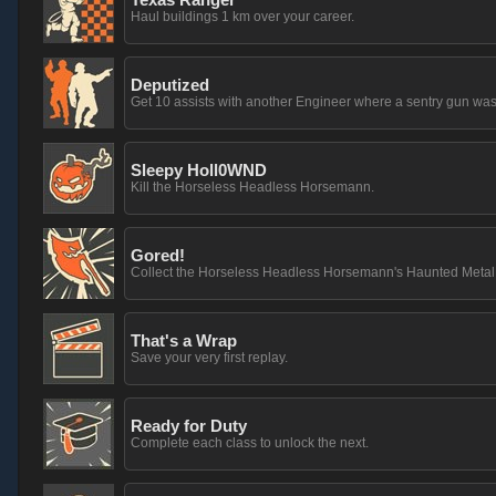
Haul buildings 1 km over your career.
Deputized
Get 10 assists with another Engineer where a sentry gun was i
Sleepy Holl0WND
Kill the Horseless Headless Horsemann.
Gored!
Collect the Horseless Headless Horsemann's Haunted Metal
That's a Wrap
Save your very first replay.
Ready for Duty
Complete each class to unlock the next.