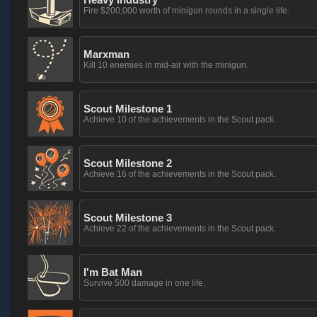
Fire $200,000 worth of minigun rounds in a single life.
Marxman
Kill 10 enemies in mid-air with the minigun.
Scout Milestone 1
Achieve 10 of the achievements in the Scout pack.
Scout Milestone 2
Achieve 16 of the achievements in the Scout pack.
Scout Milestone 3
Achieve 22 of the achievements in the Scout pack.
I'm Bat Man
Survive 500 damage in one life.