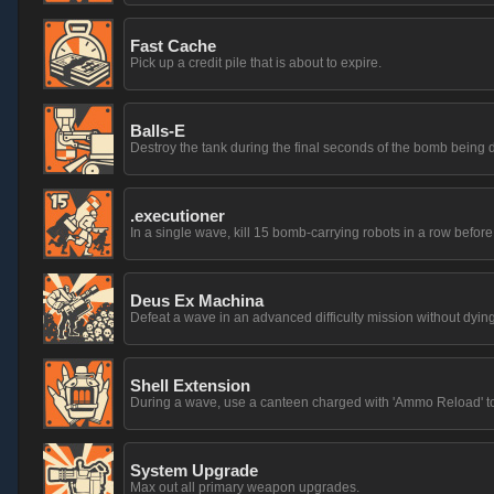
Fast Cache
Pick up a credit pile that is about to expire.
Balls-E
Destroy the tank during the final seconds of the bomb being 
.executioner
In a single wave, kill 15 bomb-carrying robots in a row before
Deus Ex Machina
Defeat a wave in an advanced difficulty mission without dyin
Shell Extension
During a wave, use a canteen charged with 'Ammo Reload' to 
System Upgrade
Max out all primary weapon upgrades.