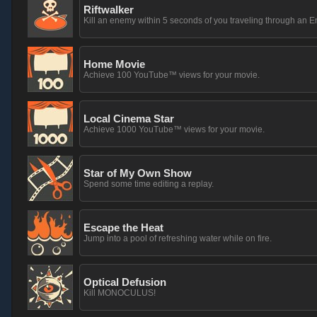
Riftwalker
Kill an enemy within 5 seconds of you traveling through an En
Home Movie
Achieve 100 YouTube™ views for your movie.
Local Cinema Star
Achieve 1000 YouTube™ views for your movie.
Star of My Own Show
Spend some time editing a replay.
Escape the Heat
Jump into a pool of refreshing water while on fire.
Optical Defusion
Kill MONOCULUS!