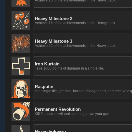
Achieve 10 of the achievements in the Heavy pack.
Heavy Milestone 2
Achieve 16 of the achievements in the Heavy pack.
Heavy Milestone 3
Achieve 22 of the achievements in the Heavy pack.
Iron Kurtain
Take 1000 points of damage in a single life.
Rasputin
In a single life, get shot, burned, bludgeoned, and receive 
Permanent Revolution
Kill 5 enemies without spinning down your gun.
Heavy Industry