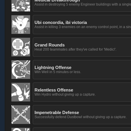
Assist in destroying 5 enemy Engineer buildings with a si
Ubi concordia, ibi victoria
Assist in killing 3 enemies on an enemy control point, in a sing
Grand Rounds
Heal 200 teammates after they've called for 'Medic!'.
Lightning Offense
Win Well in 5 minutes or less.
Relentless Offense
Win Hydro without giving up a capture.
Impenetrable Defense
Successfully defend Dustbowl without giving up a capture.