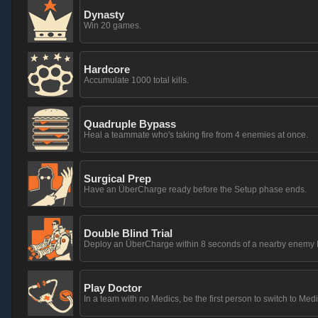
Dynasty
Win 20 games.
Hardcore
Accumulate 1000 total kills.
Quadruple Bypass
Heal a teammate who's taking fire from 4 enemies at once.
Surgical Prep
Have an ÜberCharge ready before the Setup phase ends.
Double Blind Trial
Deploy an ÜberCharge within 8 seconds of a nearby enemy M
Play Doctor
In a team with no Medics, be the first person to switch to Medi