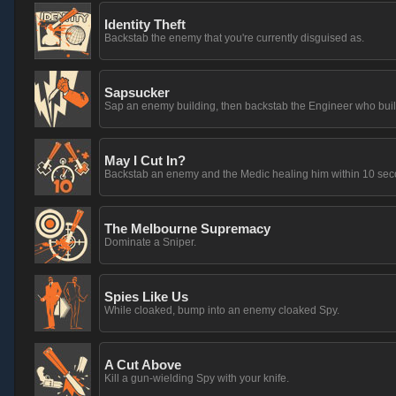
Identity Theft
Backstab the enemy that you're currently disguised as.
Sapsucker
Sap an enemy building, then backstab the Engineer who built 
May I Cut In?
Backstab an enemy and the Medic healing him within 10 seco
The Melbourne Supremacy
Dominate a Sniper.
Spies Like Us
While cloaked, bump into an enemy cloaked Spy.
A Cut Above
Kill a gun-wielding Spy with your knife.