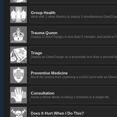
Group Health
Work with 2 other Medics to deploy 3 simultaneous ÜberCha
Trauma Queen
Deploy 3 ÜberCharges in less than 5 minutes, and assist in 5 k
Triage
Deploy an ÜberCharge on a teammate less than a second before
Preventive Medicine
Block the enemy from capturing a control point with an Übe
Consultation
Assist a fellow Medic in killing 3 enemies in a single life.
Does It Hurt When I Do This?