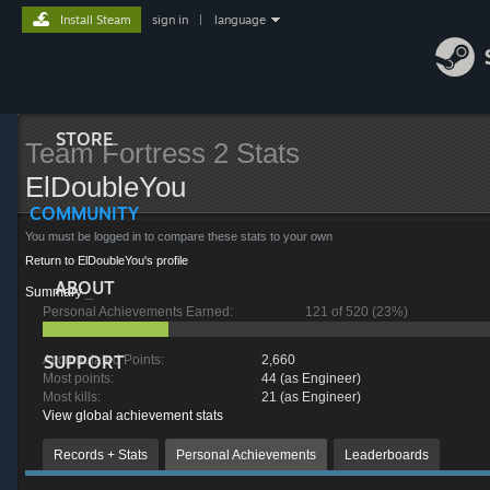
Install Steam
sign in
|
language
STORE
Team Fortress 2 Stats
ElDoubleYou
COMMUNITY
You must be logged in to compare these stats to your own
Return to ElDoubleYou's profile
ABOUT
Summary
_
Personal Achievements Earned:
121 of 520 (23%)
SUPPORT
Accumulated Points:
2,660
Most points:
44 (as Engineer)
Most kills:
21 (as Engineer)
View global achievement stats
Records + Stats
Personal Achievements
Leaderboards