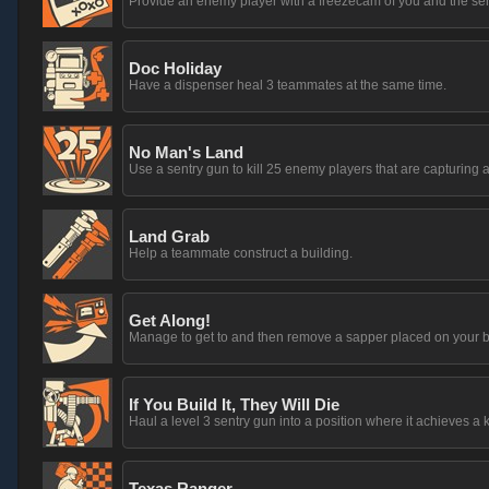
Provide an enemy player with a freezecam of you and the sentr
Doc Holiday
Have a dispenser heal 3 teammates at the same time.
No Man's Land
Use a sentry gun to kill 25 enemy players that are capturing a
Land Grab
Help a teammate construct a building.
Get Along!
Manage to get to and then remove a sapper placed on your b
If You Build It, They Will Die
Haul a level 3 sentry gun into a position where it achieves a k
Texas Ranger