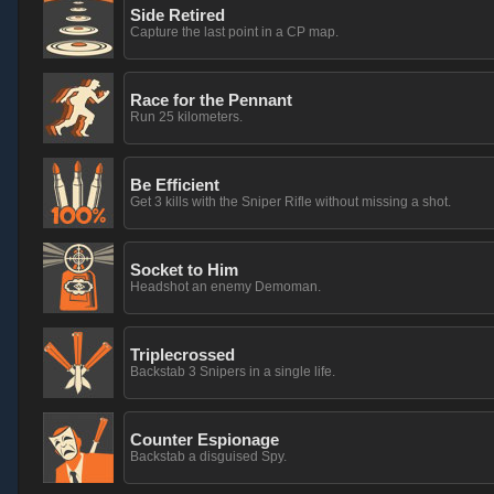
Side Retired
Capture the last point in a CP map.
Race for the Pennant
Run 25 kilometers.
Be Efficient
Get 3 kills with the Sniper Rifle without missing a shot.
Socket to Him
Headshot an enemy Demoman.
Triplecrossed
Backstab 3 Snipers in a single life.
Counter Espionage
Backstab a disguised Spy.