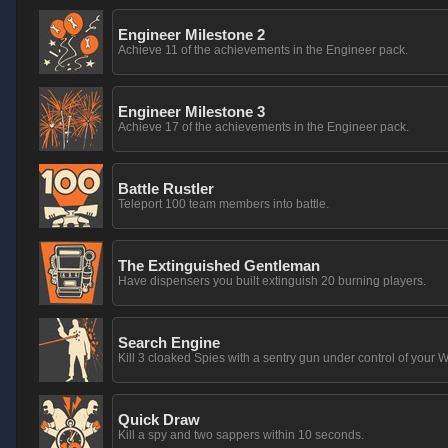
Engineer Milestone 2
Achieve 11 of the achievements in the Engineer pack.
Engineer Milestone 3
Achieve 17 of the achievements in the Engineer pack.
Battle Rustler
Teleport 100 team members into battle.
The Extinguished Gentleman
Have dispensers you built extinguish 20 burning players.
Search Engine
Kill 3 cloaked Spies with a sentry gun under control of your W
Quick Draw
Kill a spy and two sappers within 10 seconds.