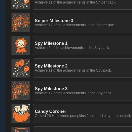
Achieve 11 of the achievements in the Sniper pack.
Sniper Milestone 3
Achieve 17 of the achievements in the Sniper pack.
Spy Milestone 1
Achieve 5 of the achievements in the Spy pack.
Spy Milestone 2
Achieve 11 of the achievements in the Spy pack.
Spy Milestone 3
Achieve 17 of the achievements in the Spy pack.
Candy Coroner
Collect 20 Halloween pumpkins from dead players to unlock 