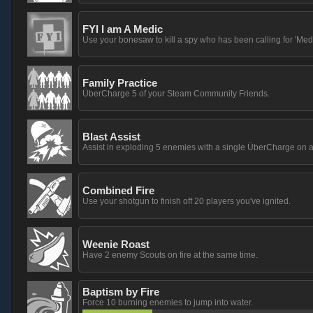
FYI I am A Medic
Use your bonesaw to kill a spy who has been calling for 'Medi
Family Practice
ÜberCharge 5 of your Steam Community Friends.
Blast Assist
Assist in exploding 5 enemies with a single ÜberCharge on a
Combined Fire
Use your shotgun to finish off 20 players you've ignited.
Weenie Roast
Have 2 enemy Scouts on fire at the same time.
Baptism by Fire
Force 10 burning enemies to jump into water.