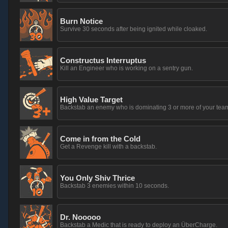
Burn Notice
Survive 30 seconds after being ignited while cloaked.
Constructus Interruptus
Kill an Engineer who is working on a sentry gun.
High Value Target
Backstab an enemy who is dominating 3 or more of your tea
Come in from the Cold
Get a Revenge kill with a backstab.
You Only Shiv Thrice
Backstab 3 enemies within 10 seconds.
Dr. Nooooo
Backstab a Medic that is ready to deploy an ÜberCharge.