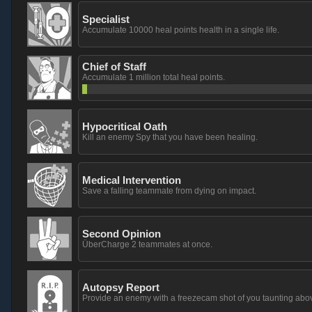
Specialist
Accumulate 10000 heal points health in a single life.
Chief of Staff
Accumulate 1 million total heal points.
Hypocritical Oath
Kill an enemy Spy that you have been healing.
Medical Intervention
Save a falling teammate from dying on impact.
Second Opinion
ÜberCharge 2 teammates at once.
Autopsy Report
Provide an enemy with a freezecam shot of you taunting above