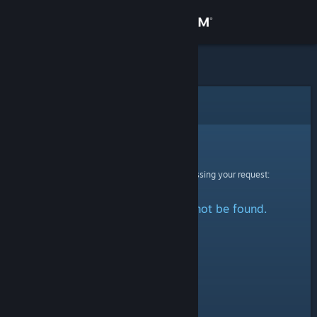
Sign in
Store
Community
Error
About
Sorry!
An error was encountered while processing your request:
Support
The specified profile could not be found.
Change language
Get the Steam Mobile App
View desktop website