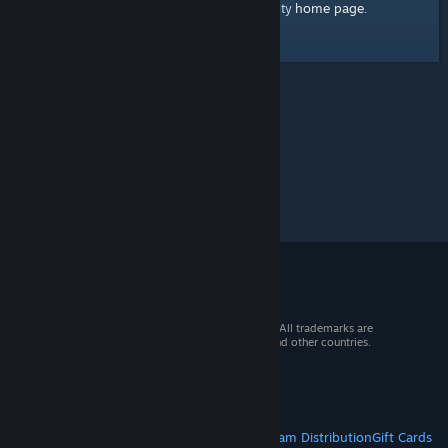
home page
Here's a link to the Steam Community
.
© 2026 Valve Corporation. All rights reserved. All trademarks are
property of their respective owners in the US and other countries.
VAT included in all prices where applicable.
Get Mobile Apps
STEAM
About Steam
Steam SSA
Steamworks
Steam Distribution
Gift Cards