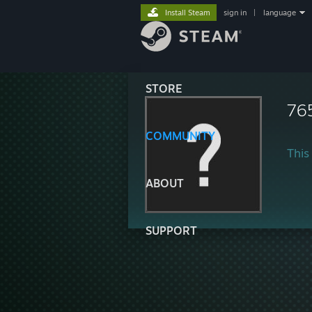
Install Steam
sign in
|
language
STORE
76
COMMUNITY
This 
ABOUT
SUPPORT