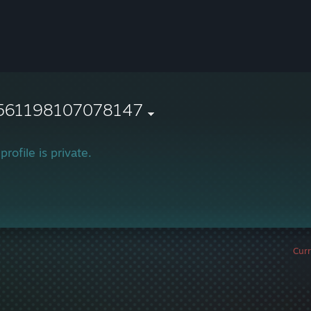
561198107078147
profile is private.
Curr