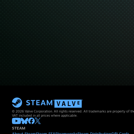
© 2026 Valve Corporation. All rights reserved. All trademarks are property of th
VAT included in all prices where applicable.
STEAM
About Steam
Steam SSA
Steamworks
Steam Distribution
Gift Cards