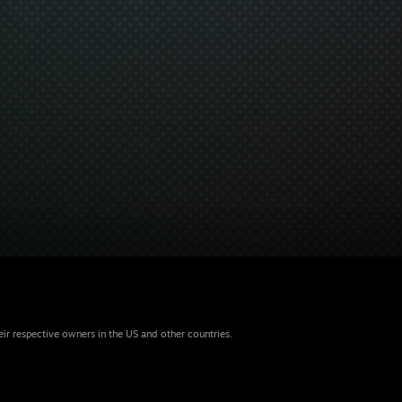
eir respective owners in the US and other countries.