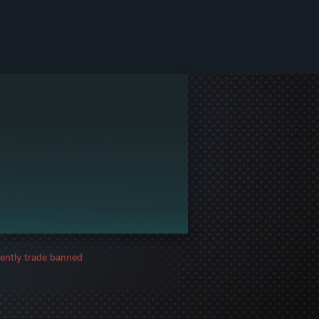
ently trade banned