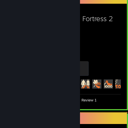
View more info
View more info
Team Fortress 2
5,424
434
Hours played
Achievements
Mannifest Destiny
500 XP
Achievement Progress
434 of 520
Videos 6
Screenshots 92
Review 1
Game Collector