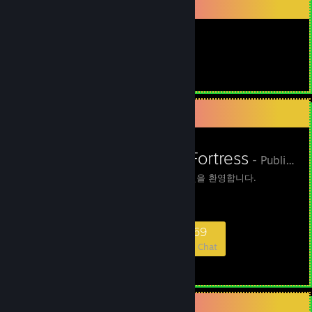
Item Showcase
View more info
View more info
View more info
View more info
942
View more info
View more info
Items Owned
View more info
View more info
View more info
Favorite Group
View more info
View more info
View more info
NxN Slender Fortress
- Public Group
View more info
View more info
NxN 슬렌더 서버에 오신것을 환영합니다.
View more info
View more info
View more info
View more info
597
39
226
169
View more info
Members
In-Game
Online
In Chat
View more info
View more info
View more info
View more info
View more info
Favorite Game
View more info