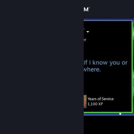
Sign in
Store
soldier_01der
soldier01 /// soldier_01der
Community
Kiribati
About
I only accept friend requests if i know you or
maybe if i've seen you somewhere.
Support
View more info
Facts
Change language
Years of Service
Level
52
1,100 XP
Get the Steam Mobile App
View desktop website
Currently Offline
View more info