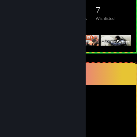
78
82
20
7
Games Owned
DLC Owned
Reviews
Wishlisted
Featured Games
Comments
View all
59
comments
soldier_01der
Jul 17 @ 6:29pm
that is the phonk yes
Theoo1
Jul 17 @ 4:38am
+rep we are besties