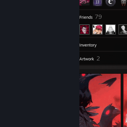
7
79
Groups
Friends
43
Games
Inventory
3
2
Reviews
Artwork