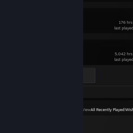
Valheim
176 hrs
last playe
Dota 2
5,042 hrs
last playe
Ganker
500 XP
Review 1
View
All Recently Played
|
Wish