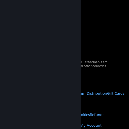
© 2026 Valve Corporation. All rights reserved. All trademarks are
property of their respective owners in the US and other countries.
VAT included in all prices where applicable.
Get Mobile Apps
STEAM
About Steam
Steam SSA
Steamworks
Steam Distribution
Gift Cards
VALVE
About Valve
Jobs
Hardware
Recycling
LEGAL
Privacy
Accessibility
Notices & Policies
Cookies
Refunds
MORE
Get Steam
Get Mobile Apps
Get Support
My Account