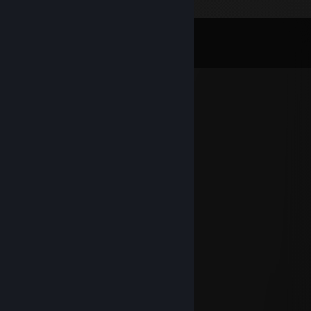
Comments
View all
36
comments
オーラ-オブ-プライム
Jul 5 @ 9:52pm
Поговаривают любит члены
guigo
Mar 4 @ 4:28am
yoo bro, add me! :)
KevlarH4X
Feb 20 @ 4:06am
add me please bro :D
76561199496892537
Sep 16, 2025 @ 11:12am
+rep gg