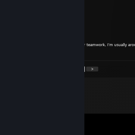
wasabe7726
Sep 16, 2025 @ 10:14am
Remarkable shots
🌌Inari🔥
Sep 13, 2025 @ 11:05am
+rep hello looking for teammates for better teamwork, I’m usually ar
need some company
<
>