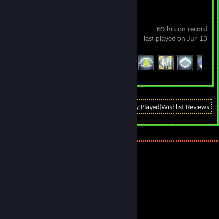
Warframe
69 hrs on record
last played on Jun 13
Achievement Progress
61 of 193
View
All Recently Played
|
Wishlist
|
Reviews