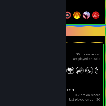
Hours played
Achievements
Achievement Progress
24 of 31
+
Recent Activity
L.A. Noire
35 hrs on record
last played on Jul 4
Achievement Progress
34 of 60
MECCHA CHAMELEON
0.7 hrs on record
last played on Jun 30