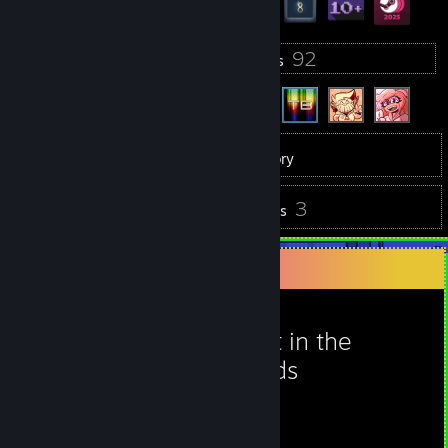
6
92
Groups
Friends
24
Games
Inventory
1
3
Videos
Reviews
Favorite Game
Night in the
Woods
42
24