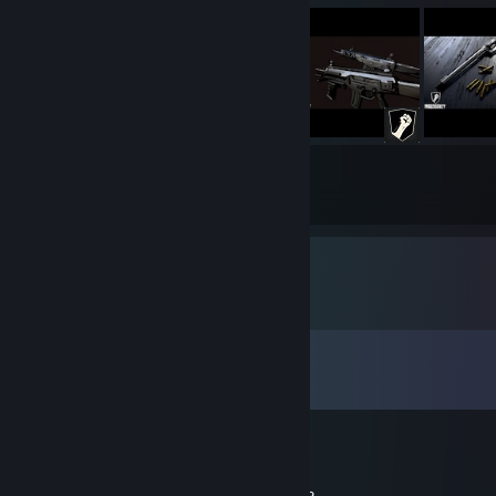
175
10426
Submissions
Followers
Comments
View all
583
comments
折扇望尘缘
Jun 20 @ 7:19am
大佬AW: Recon Survivors这套有全套替换吗？