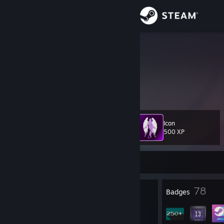
Sign in
Store
Cele
China
Community
About
Icon
Level
Support
48
500 XP
Change language
Currently Offline
Get the Steam Mobile App
3
78
Profile Awards
Badges
View desktop website