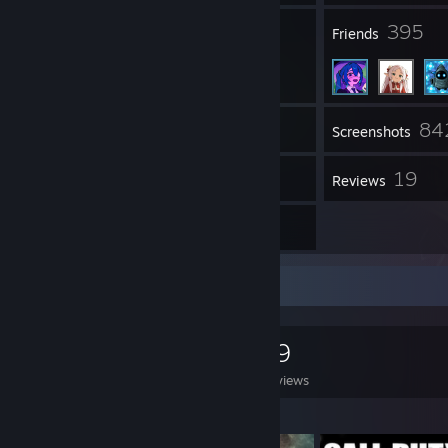
43
395
Groups
Friends
84
Inventory
Screenshots
175
19
Workshop Items
Reviews
1
Artwork
Game Collector
0
0
19
Games Owned
DLC Owned
Reviews
Featured Games