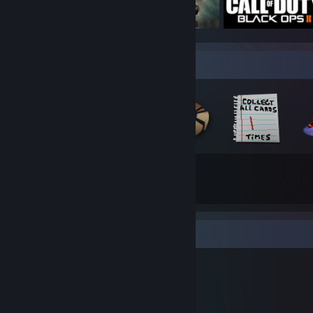
Badge Collector
78
206
Total Badges Earned
Game Cards
Workshop Showcase
Cele's Workshop