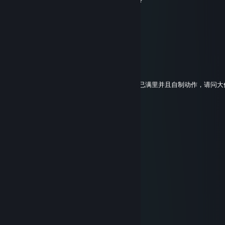
. .
Mar 8 @ 10:04am
+rep good weapons
I-NEED-YOU
Sep 22, 2025 @ 8:36am
我想使用大佬工坊里的M200模型移植到地狱已满里并且自制动作，请问
ihdio25747
Aug 18, 2025 @ 7:40am
🍣🐍
mxhfx78450
Aug 11, 2025 @ 4:56pm
🐶
yrhwv02153
Aug 10, 2025 @ 11:58pm
🚕🐻