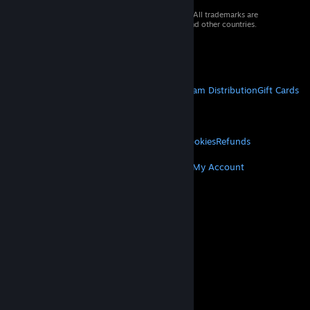
© 2026 Valve Corporation. All rights reserved. All trademarks are
property of their respective owners in the US and other countries.
VAT included in all prices where applicable.
Get Mobile Apps
STEAM
About Steam
Steam SSA
Steamworks
Steam Distribution
Gift Cards
VALVE
About Valve
Jobs
Hardware
Recycling
LEGAL
Privacy
Accessibility
Notices & Policies
Cookies
Refunds
MORE
Get Steam
Get Mobile Apps
Get Support
My Account