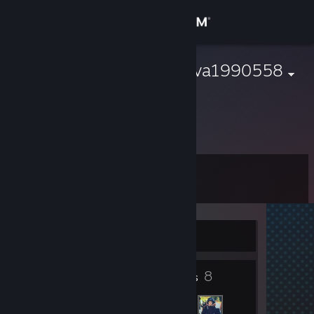
Sign in
Store
marinakryukova1990558
夏永康
Community
About
Level
Support
3
Change language
Currently Offline
Get the Steam Mobile App
4
8
View desktop website
Badges
Friends