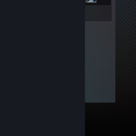
Inventory