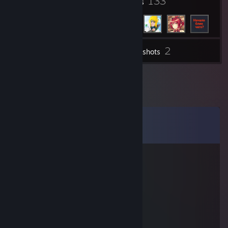
7
133
Badges
Friends
2
Inventory
Screenshots
Comments
View all
12
comments
Marszmelo
Nov 24, 2025 @ 2:56am
siemano
dodaj do znaj, mam pytanie
nie moge dodac z maina
⚡Kiyomi🌗