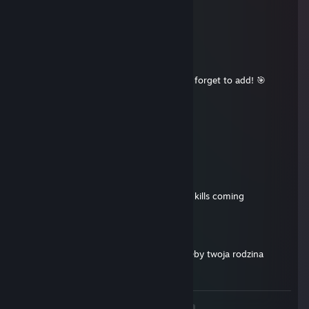
Aug 2, 2025 @ 12:51pm
good reflexes
☀️Lanis🟡
Aug 1, 2025 @ 11:15am
+rep awesome player, carried hard, don’t forget to add! 🎯
Linger
Jul 8, 2025 @ 1:23pm
cooperative player, add me up
𝕬𝖓𝖉𝖗𝖔𝖒𝖆𝖑
May 16, 2025 @ 11:23am
pro gamer, smooth moves, let's keep the kills coming
ban4neek
Apr 16, 2025 @ 1:52pm
Krótko na smyczy z takimi psami jak ty. Oby twoja rodzina
zdrową była.