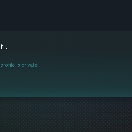
t
profile is private.