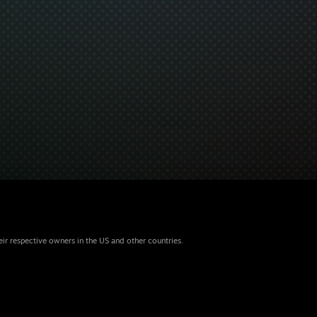
eir respective owners in the US and other countries.