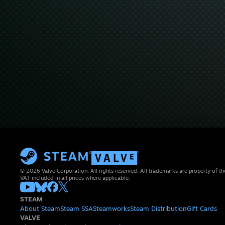
© 2026 Valve Corporation. All rights reserved. All trademarks are property of th
VAT included in all prices where applicable.
STEAM
About Steam
Steam SSA
Steamworks
Steam Distribution
Gift Cards
VALVE