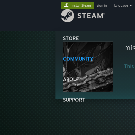
Install Steam
sign in
|
language
STORE
mis
COMMUNITY
This 
ABOUT
SUPPORT