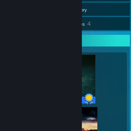
172
Games
Inventory
11
4
Screenshots
Reviews
Completionist Showcase
42 / 42 Achievements