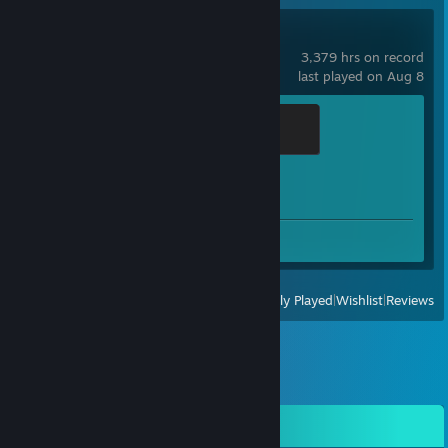
Counter-Strike 2
3,379 hrs on record
last played on Aug 8
Global Sentinel
500 XP
Achievement Progress
1 of 1
Screenshots 2
View
All Recently Played
|
Wishlist
|
Reviews
Comments