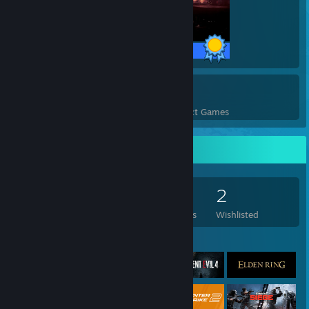
32 / 32 Achievements
12
3,315
Perfect Games
Achievements in Perfect Games
Game Collector
172
669
4
2
Games Owned
DLC Owned
Reviews
Wishlisted
Featured Games