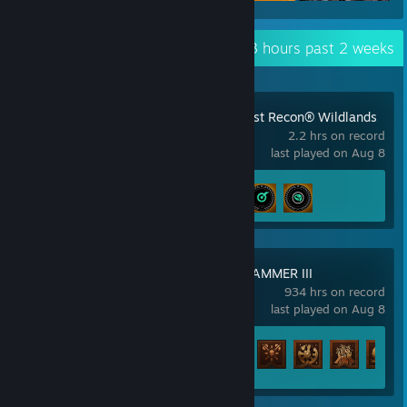
Recent Activity
80.3 hours past 2 weeks
Tom Clancy's Ghost Recon® Wildlands
2.2 hrs on record
last played on Aug 8
Achievement Progress
3 of 57
Total War: WARHAMMER III
934 hrs on record
last played on Aug 8
Achievement Progress
123 of 138