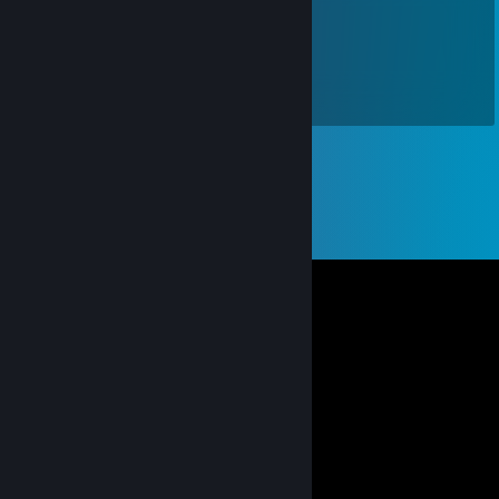
♚ 宝 箱 🌠
May 1, 2023 @ 1:05am
五一快乐