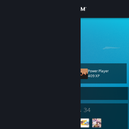
Sign in
Store
4PM
China
Community
About
Power Player
Level
Support
117
409 XP
Change language
Currently Offline
Get the Steam Mobile App
142
34
Badges
Groups
View desktop website