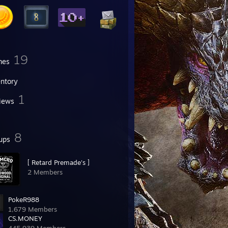
19
mes
entory
1
iews
8
ups
[ Retard Premade's ]
2 Members
PokeR988
1,679 Members
CS.MONEY