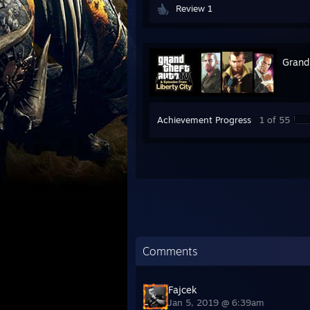
Review 1
Grand
Achievement Progress
1 of 55
Comments
Fajcek
Jan 5, 2019 @ 6:39am