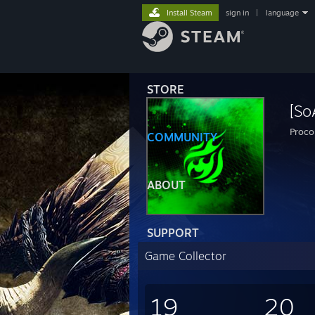
Install Steam
sign in
|
language
STORE
[So
Proco
COMMUNITY
ABOUT
SUPPORT
Game Collector
19
20