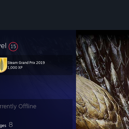
vel
15
Steam Grand Prix 2019
1,000 XP
rrently Offline
8
ges