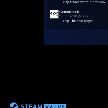
+rep trades without problem
404notfound
Aug 4, 2018 @ 5:27pm
+rep The best player.