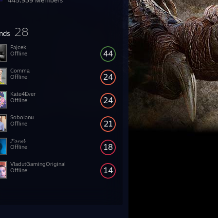
445,939 Members
28
ends
Fajcek
44
Offline
Comma
24
Offline
Kate4Ever
24
Offline
Sobolanu
21
Offline
𝓕𝓪𝓷𝓮𝓵
18
Offline
VladutGamingOriginal
14
Offline