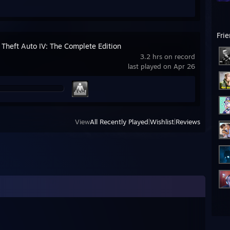
Fri
 Theft Auto IV: The Complete Edition
3.2 hrs on record
last played on Apr 26
View
All Recently Played
|
Wishlist
|
Reviews