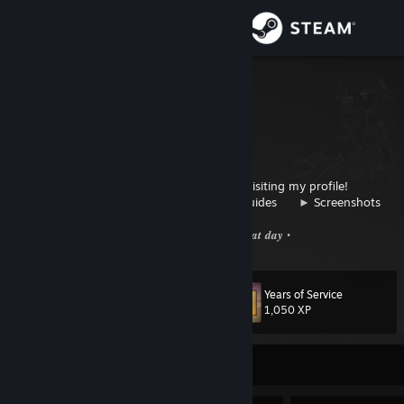
Sign in
Store
1410c
Wien, Austria
Community
About
⠀⠀⠀⠀⠀⠀⠀⠀⠀⠀⠀⠀⠀⠀⠀⠀⠀
Thank you for visiting my profile!
⠀⠀⠀⠀⠀⠀⠀⠀⠀⠀►
Send trade offer
⠀⠀►
Guides
⠀⠀►
Screenshots
Support
⠀⠀⠀⠀⠀⠀⠀⠀⠀⠀⠀⠀⠀⠀⠀⠀⠀⠀⠀⠀• 𝑯𝒂𝒗𝒆 𝒂 𝒈𝒓𝒆𝒂𝒕 𝒅𝒂𝒚 •
Change language
Years of Service
Level
116
1,050 XP
Get the Steam Mobile App
View desktop website
Currently Offline