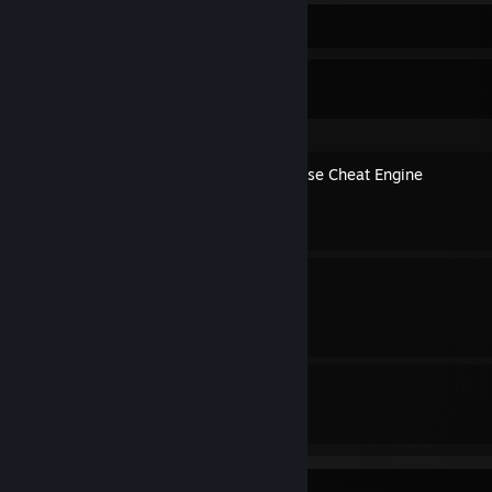
Guide Showcase
1410c's Guides
How to edit Savegames & use Cheat Engine
By 1410c
100% Achievement Guide
By 1410c
2
1
Guides
Followers
Awards Showcase