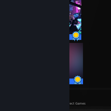
18 / 18 Achievements
19 / 19 Achievements
122
4,741
Perfect Games
Achievements in Perfect Games