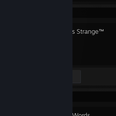
Favorite Game
Life is Strange™
43
Hours played
Expert
500 XP
Favorite Game
Kind Words