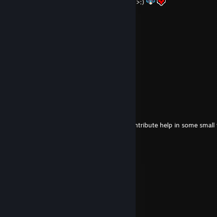
Mom, some day I'll get you into Warframe >:)
♡Queen of Thotland♡
Aug 9, 2025 @ 2:34am
boiledpotato
Jul 21, 2025 @ 8:09am
heya 1410c
nyuchu
Feb 2, 2022 @ 9:46am
Hiya!
Absolutely, I'm glad I could contribute help in some small
awesome guide
S.T.A.R.S Leon S. K.
Jun 26, 2021 @ 4:48pm
Nettes Profile <3
Nøstalgia
Feb 26, 2021 @ 11:20am
Hi - Add wegen Sunless Skies :)