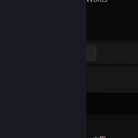
49
Hours played
Heart on your sleeve
100 XP
Comments
View all
10
comments
♡Queen of Thotland♡
Jun 14 @ 3:49am