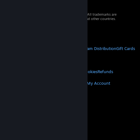
© 2026 Valve Corporation. All rights reserved. All trademarks are
property of their respective owners in the US and other countries.
VAT included in all prices where applicable.
Get Mobile Apps
STEAM
About Steam
Steam SSA
Steamworks
Steam Distribution
Gift Cards
VALVE
About Valve
Jobs
Hardware
Recycling
LEGAL
Privacy
Accessibility
Notices & Policies
Cookies
Refunds
MORE
Get Steam
Get Mobile Apps
Get Support
My Account