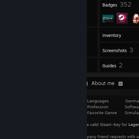
1
352
Profile Awards
Badges
19
Friends
Inventory
3
Screenshots
4
2
Reviews
Guides
⠀⠀⠀⠀⠀⠀⠀⠀⠀⠀⠀⠀⠀⠀⠀⠀⠀⠀⠀⠀⠀▨⠀About me⠀▧
⠀⠀⠀⠀⠀⠀⠀⠀⠀⠀⠀⠀⠀⠀⠀⠀⠀⠀⠀⠀⠀⠀﹥⠀⠀ 𝖫𝖺𝗇𝗀𝗎𝖺𝗀𝖾𝗌⠀⠀ ⠀⠀⠀𝖦𝖾𝗋𝗆𝖺𝗇 & 𝖤
⠀⠀⠀⠀⠀⠀⠀⠀⠀⠀⠀⠀⠀⠀⠀⠀⠀⠀⠀⠀⠀⠀﹥⠀⠀ 𝖯𝗋𝗈𝖿𝖾𝗌𝗌𝗂𝗈𝗇⠀⠀ ⠀⠀⠀𝖲𝗈𝖿𝗍𝗐𝖺𝗋𝖾 𝖣
⠀⠀⠀⠀⠀⠀⠀⠀⠀⠀⠀⠀⠀⠀⠀⠀⠀⠀⠀⠀⠀⠀﹥⠀⠀ 𝖥𝖺𝗏𝗈𝗋𝗂𝗍𝖾 𝖦𝖾𝗇𝗋𝖾 ⠀⠀ 𝖲𝗂𝗆𝗎𝗅𝖺𝗍𝗂
⠀⠀⠀⠀⠀⠀⠀⠀⠀⠀⠀⠀⠀⠀⠀⠀⠀⠀Looking for a valid Steam-Key for
Legen
⠀⠀⠀⠀⠀⠀⠀⠀⠀⠀ ⠀ ⠀⠀
⠀Please accompany friend requests with