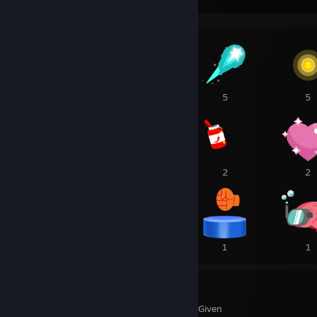
3
46
5
5
3
3
2
2
1
1
1
1
77
19
Awards Received
Awards Given