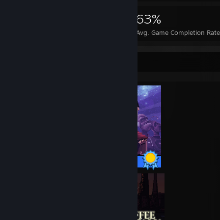
9,877
122
63%
Achievements
Perfect Games
Avg. Game Completion Rate
Completionist Showcase
9 / 9 Achievements