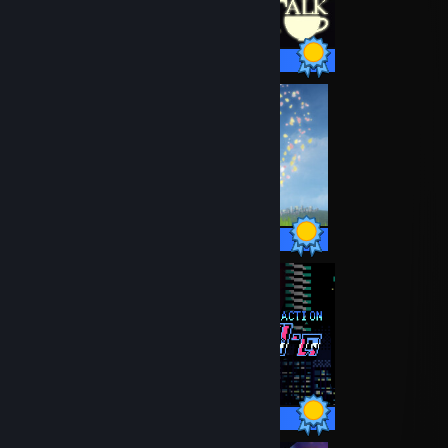
24 / 24 Achievements
14 / 14 Achievements
34 / 34 Achievements