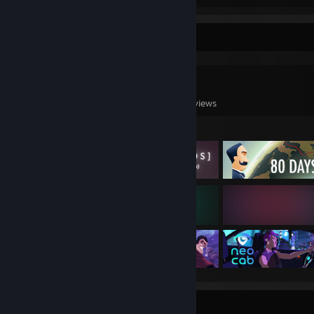
Game Collector
0
0
4
Games Owned
DLC Owned
Reviews
Featured Games
Badge Collector