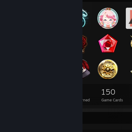
352
1
150
Total Badges Earned
Foil Badges Earned
Game Cards
Achievement Showcase