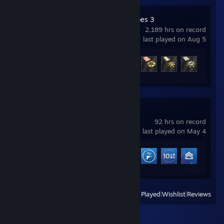
Company of Heroes 3
2,189 hrs on record
last played on Aug 5
Achievement Progress
6 of 36
Battlefield™ V
92 hrs on record
last played on May 4
Achievement Progress
12 of 21
View
All Recently Played
|
Wishlist
|
Reviews