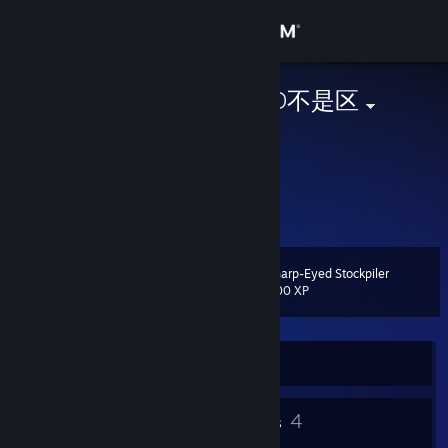
Sign in
Store
MoronPark-GD不是区
Monika
Community
China
About
Support
Sharp-Eyed Stockpiler
Level
10
200 XP
Change language
Get the Steam Mobile App
Currently Offline
View desktop website
6
4
Badges
Groups