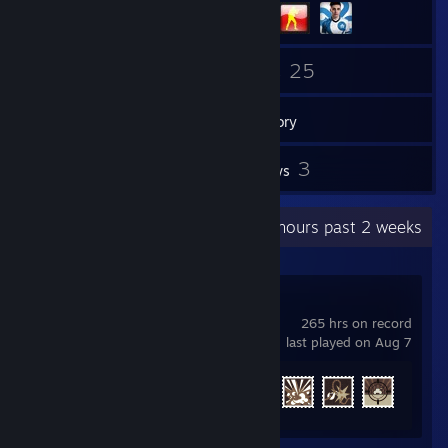
74
25
Friends
Games
Inventory
1
3
Screenshots
Reviews
Recent Activity
47.4 hours past 2 weeks
War Thunder
265 hrs on record
last played on Aug 7
Achievement Progress
35 of 91