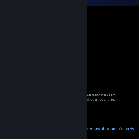
© 2026 Valve Corporation. All rights reserved. All trademarks are
property of their respective owners in the US and other countries.
VAT included in all prices where applicable.
Get Mobile Apps
STEAM
About Steam
Steam SSA
Steamworks
Steam Distribution
Gift Cards
VALVE