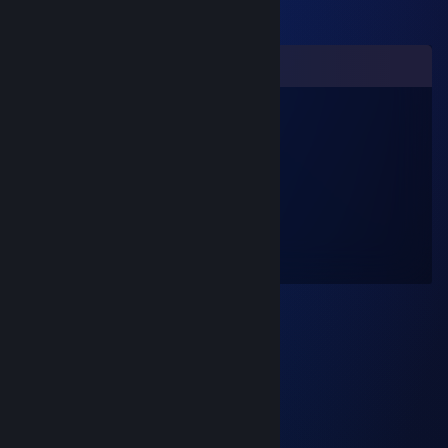
Comments
Russischer Partisan
Mar 31, 2024 @ 12:38am
учись играть, шваль ♥♥♥♥♥♥
monika
Nov 25, 2023 @ 2:00am
COH2