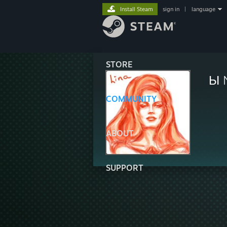
Install Steam
sign in
|
language
STORE
Ы 
COMMUNITY
ABOUT
SUPPORT