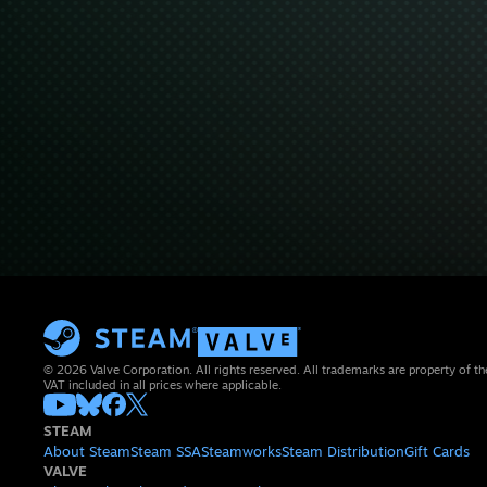
© 2026 Valve Corporation. All rights reserved. All trademarks are property of th
VAT included in all prices where applicable.
STEAM
About Steam
Steam SSA
Steamworks
Steam Distribution
Gift Cards
VALVE