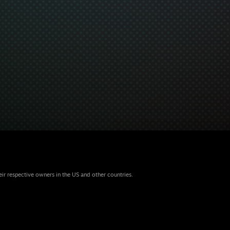
eir respective owners in the US and other countries.