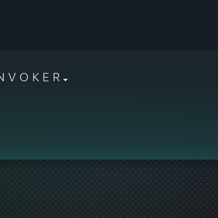
N V O K E R