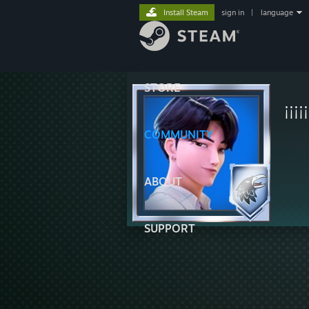
Install Steam
sign in
|
language
STORE
¡¡¡
COMMUNITY
ABOUT
SUPPORT