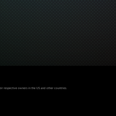
eir respective owners in the US and other countries.