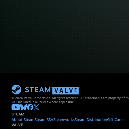
© 2026 Valve Corporation. All rights reserved. All trademarks are property of th
VAT included in all prices where applicable.
STEAM
About Steam
Steam SSA
Steamworks
Steam Distribution
Gift Cards
VALVE