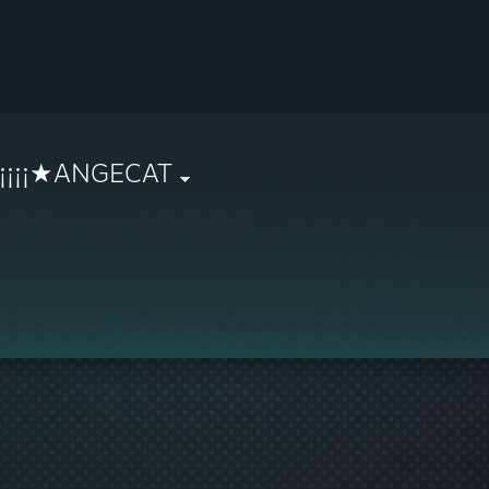
¡¡¡¡¡¡★ANGECAT