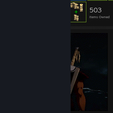
503
Items Owned