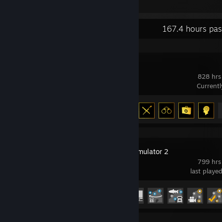
Recent Activity
167.4 hours pas
DayZ
828 hrs
Current
Achievement Progress
13 of 13
Euro Truck Simulator 2
799 hrs
last playe
Achievement Progress
106 of 106