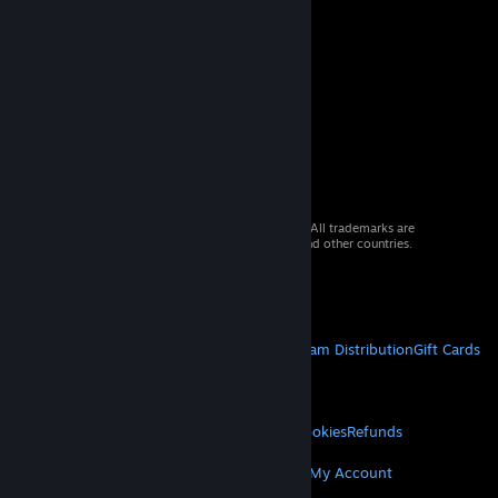
© 2026 Valve Corporation. All rights reserved. All trademarks are
property of their respective owners in the US and other countries.
VAT included in all prices where applicable.
Get Mobile Apps
STEAM
About Steam
Steam SSA
Steamworks
Steam Distribution
Gift Cards
VALVE
About Valve
Jobs
Hardware
Recycling
LEGAL
Privacy
Accessibility
Notices & Policies
Cookies
Refunds
MORE
Get Steam
Get Mobile Apps
Get Support
My Account