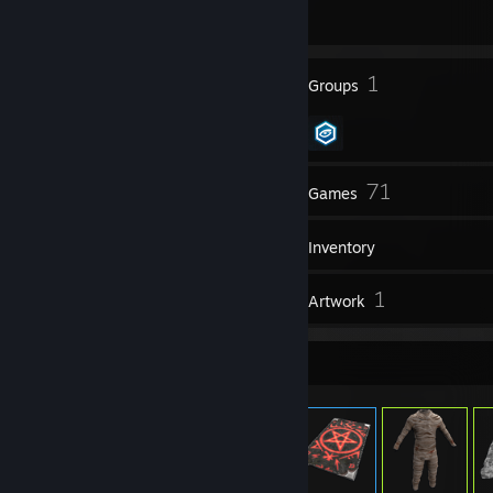
1215 day(s) since last ban
16
1
Badges
Groups
24
71
Friends
Games
Inventory
1
1
Reviews
Artwork
Item Showcase