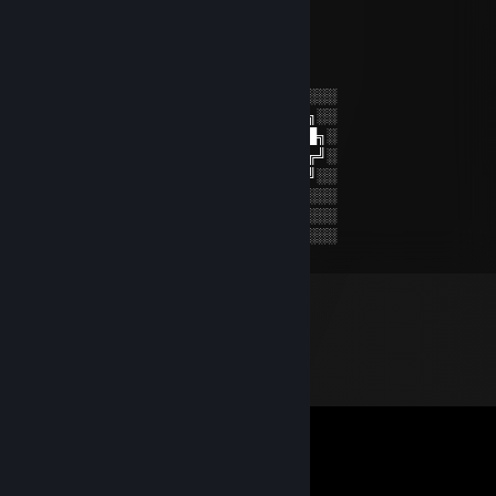
+rep
CHE BURASHKAГАШ
Jul 19, 2024 @ 1:56pm
░░░░░░░░░░░░░░░░░░░░░░░░░░░░░░░░
░░░░░░░██████╗░███████╗██████╗░░
░░██╗░░██╔══██╗██╔════╝██╔══██╗░
██████╗██████╔╝█████╗░░██████╔╝░
╚═██╔═╝██╔══██╗██╔══╝░░██╔═══╝░░
░░╚═╝░░██║░░██║███████╗██║░░░░░░
░░░░░░░╚═╝░░╚═╝╚══════╝╚═╝░░░░░░
░░░░░░░░░░░░░░░░░░░░░░░░░░░░░░░░