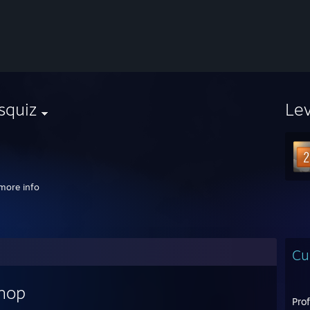
squiz
Le
⠀⠀⠀⠀⠀⠀⠀⠀⠀⠀⠀⠀
more info
Cu
shop
Pro