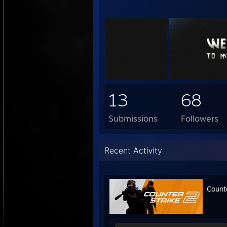
13
68
Submissions
Followers
Recent Activity
Count