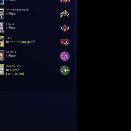
🌴titabacardi🌴
933
Offline
Luxia
820
Offline
Jan
718
In non-Steam game
Satana
578
Offline
deathussy
544
In-Game
Luma Island