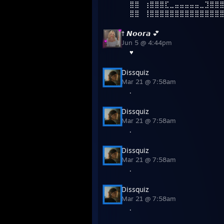
⣿⣿⠀⢰⣿⣿⣿⣏⣀⣤⣤⣤⣤⣤⣀⣹⣿⣿
⣿⣿⠀⢸⣿⣿⣿⣿⣿⣿⣿⣿⣿⣿⣿⣿⣿⣿
† 𝙉𝙤𝙤𝙧𝙖 💕
Jun 5 @ 4:44pm
♥
Dissquiz
Mar 21 @ 7:58am
.
Dissquiz
Mar 21 @ 7:58am
.
Dissquiz
Mar 21 @ 7:58am
.
Dissquiz
Mar 21 @ 7:58am
.