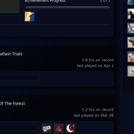
Achievement Progress
1 of 1
tlast Trials
1.8 hrs on record
last played on Apr 1
Of The Forest
7.2 hrs on record
last played on Mar 28