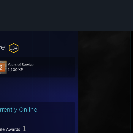
vel
134
Years of Service
1,100 XP
rrently Online
1
file Awards