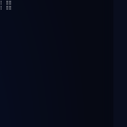
⣿⡇⠀⣿⣿
⣿⡇⠀⣿⣿