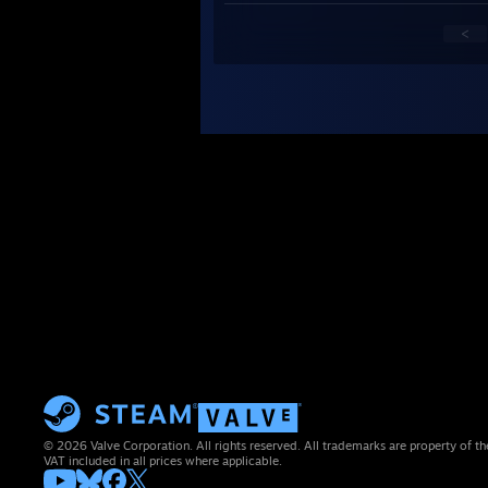
<
© 2026 Valve Corporation. All rights reserved. All trademarks are property of th
VAT included in all prices where applicable.