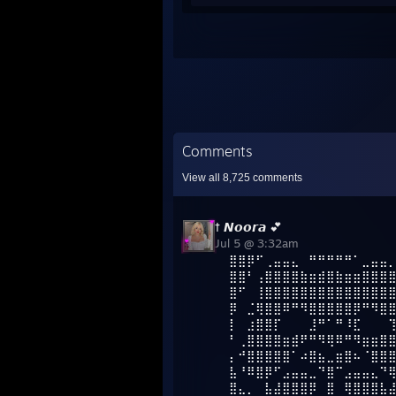
Comments
View all
8,725
comments
† 𝙉𝙤𝙤𝙧𝙖 💕
Jul 5 @ 3:32am
⣿⣿⡿⠋⢀⣤⣤⣄⠀⠛⠛⠛⠛⠛⠁⣀⣤⣤
⣿⣿⠃⢠⣿⣿⣿⣿⣷⣶⣾⣿⣷⣶⣶⣿⣿⣿
⣿⠋⠀⢸⣿⣿⣿⣿⣿⣿⣿⣿⣿⣿⣿⣿⣿⣿
⡿⠀⣈⢿⣿⣿⠿⠛⠻⣿⣿⣿⣿⣿⡿⠛⠻⣿
⡇⠀⣰⣿⣿⡏⠀⠀⠀⣸⠛⠁⠛⠸⣏⠀⠀⠀
⠃⢀⣿⣿⣿⣿⣶⣾⠟⠛⠻⢿⠿⠛⠻⣶⣶⣿
⡄⠚⣿⣿⣿⣿⣿⠁⠴⣿⣦⣀⣶⣿⠦⠈⣿⣿
⣧⠘⠿⣿⡿⠋⣠⣤⣤⣀⠙⣿⠉⣠⣤⣤⣄⠙
⣿⣄⡀⠀⣧⣼⣿⣿⣿⡿⠀⣿⠀⢿⣿⣿⣿⣧