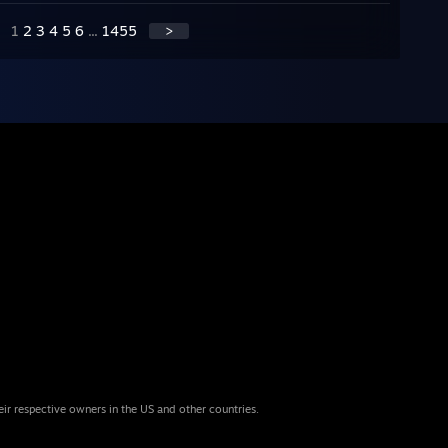
1
2
3
4
5
6
...
1455
>
eir respective owners in the US and other countries.