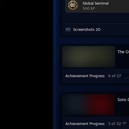
Global Sentinel
500 XP
Screenshots 20
The Ou
Achievement Progress
0 of 27
Sons 
Achievement Progress
3 of 32