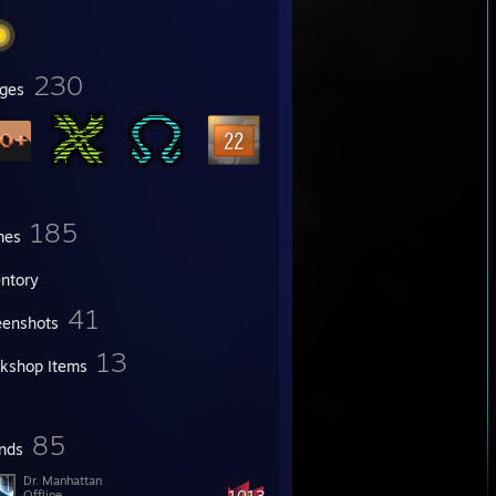
230
ges
185
mes
entory
41
eenshots
13
kshop Items
85
ends
Dr. Manhattan
1013
Offline