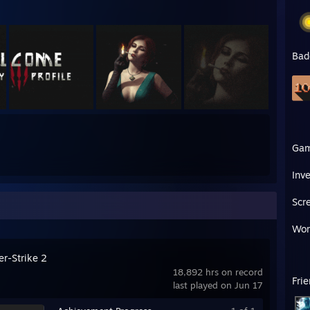
Bad
Ga
Inv
Scr
Wor
er-Strike 2
18,892 hrs on record
Fri
last played on Jun 17