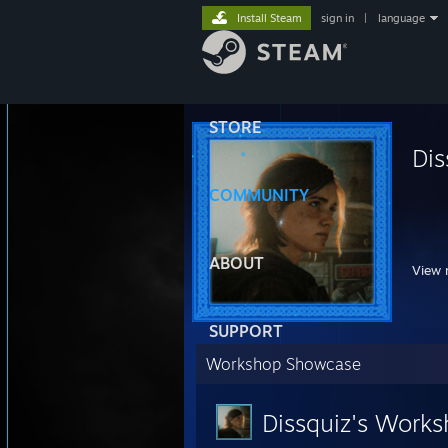
Install Steam
sign in
|
language
STORE
Dis
COMMUNITY
⠀⠀⠀
ABOUT
View 
SUPPORT
Workshop Showcase
Dissquiz's Work