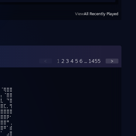
View
All Recently Played
<
1
2
3
4
5
6
...
1455
>
⡀⠈⢿⣿⣿
⣿⡄⠈⣿⣿
⣿⣇⠀⠙⣿
⣿⣿⣏⡀⢻
⢹⣿⣿⣿⣿
⣿⣿⣿⡿⠂
⣿⣿⣿⠛⢀
⢿⣿⠿⠁⣾
⣼⠁⠀⣠⣿