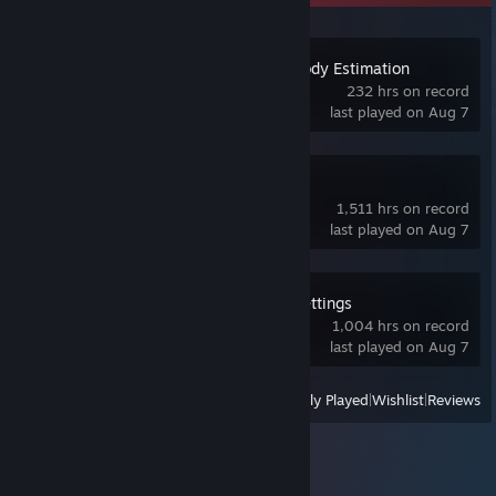
Standable: Full Body Estimation
232 hrs on record
last played on Aug 7
SteamVR
1,511 hrs on record
last played on Aug 7
OVR Advanced Settings
1,004 hrs on record
last played on Aug 7
View
All Recently Played
|
Wishlist
|
Reviews