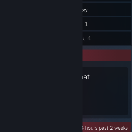
205
Games
Inventory
8
1
Screenshots
Videos
21
4
Reviews
Artwork
Favorite Game
VRChat
1,317
Hours played
Recent Activity
229.4 hours past 2 weeks