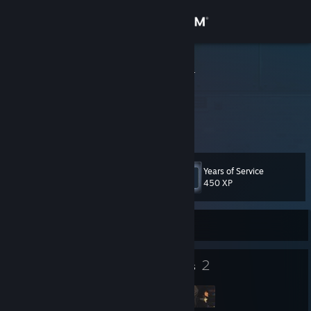
Sign in
Store
CozySneppy
Community
About
Years of Service
Level
Support
58
450 XP
Change language
Currently Online
Get the Steam Mobile App
21
2
Badges
Groups
View desktop website