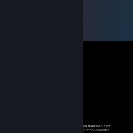
© 2026 Valve Corporation. All rights reserved. All trademarks are
property of their respective owners in the US and other countries.