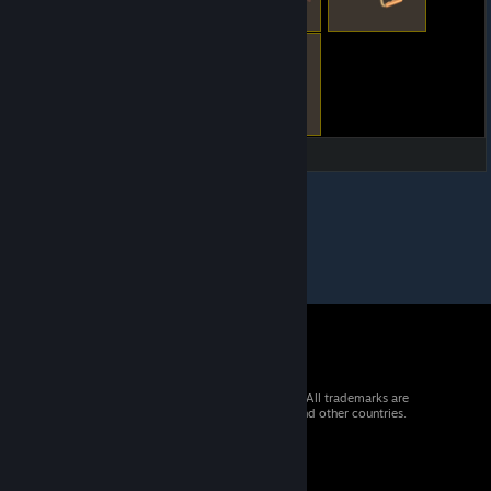
© 2026 Valve Corporation. All rights reserved. All trademarks are
property of their respective owners in the US and other countries.
VAT included in all prices where applicable.
Get Mobile Apps