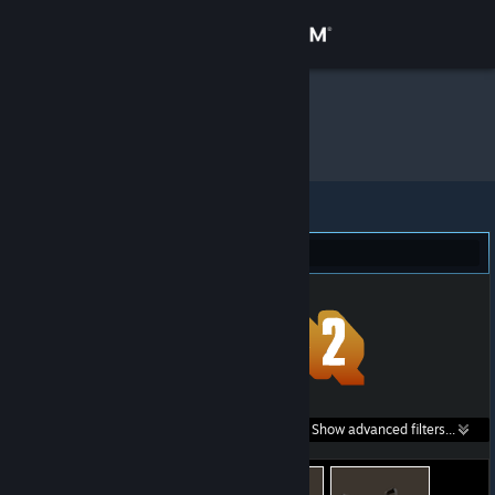
Sign in
Store
μ
»
Item Inventory
Community
About
Team Fortress 2 (399)
Support
Change language
Get the Steam Mobile App
Search within
Show advanced filters...
View desktop website
listings: