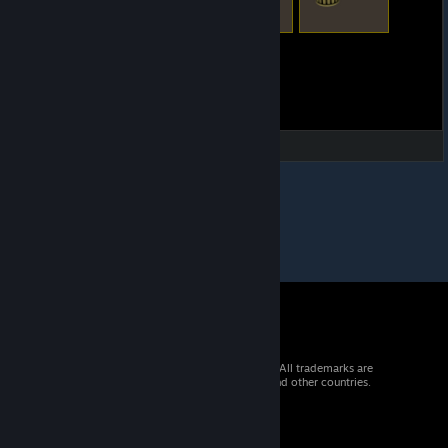
© 2026 Valve Corporation. All rights reserved. All trademarks are
property of their respective owners in the US and other countries.
VAT included in all prices where applicable.
Get Mobile Apps