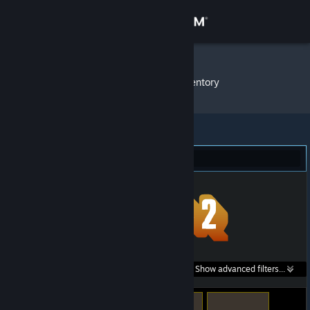
Sign in
Store
sLaPsTeR
»
Item Inventory
Community
About
Team Fortress 2 (41)
Support
Change language
Get the Steam Mobile App
Search within
Show advanced filters...
View desktop website
listings: