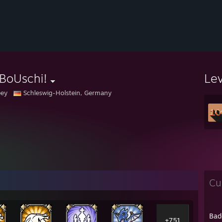
BoUschi!
Le
eey
Schleswig-Holstein, Germany
Cu
Bad
+751