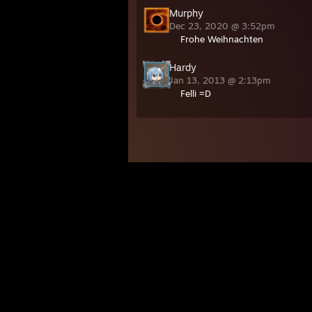
Murphy
Dec 23, 2020 @ 3:52pm
Frohe Weihnachten
Hardy
Jan 13, 2013 @ 2:13pm
Felli =D