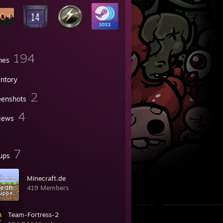
194
mes
entory
2
eenshots
4
iews
7
ups
Minecraft.de
419 Members
Team-Fortress-2