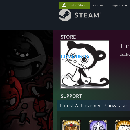
Install Steam
sign in
|
language
STORE
Tur
Usch
COMMUNITY
ABOUT
SUPPORT
Rarest Achievement Showcase