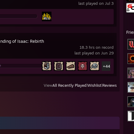
last played on Jul 3
Fri
nding of Isaac: Rebirth
18.3 hrs on record
last played on Jun 29
+44
View
All Recently Played
|
Wishlist
|
Reviews