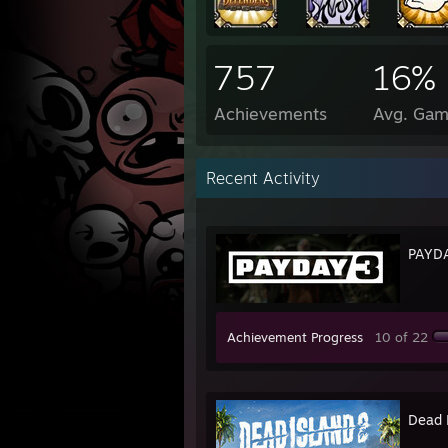
757
16%
Achievements
Avg. Gam
Recent Activity
PAYD
Achievement Progress
10 of 22
Dead 