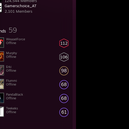
124,544 Members
Gamerschoice_AT
2,101 Members
59
ends
WeaselForce
112
Offline
Murphy
106
Offline
Erki
98
Offline
Flummi
68
Offline
PandaBlack
68
Offline
Teekeks
61
Offline