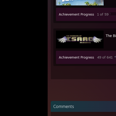
Achievement Progress
1 of 59
The Bi
Achievement Progress
49 of 641
Comments