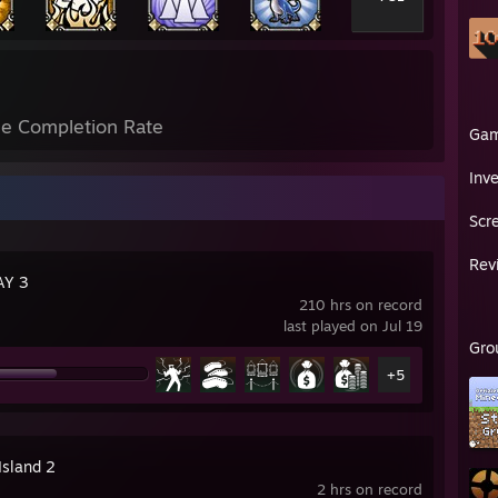
e Completion Rate
Ga
Inv
Scr
Rev
AY 3
210 hrs on record
last played on Jul 19
Gro
+5
Island 2
2 hrs on record