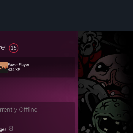
vel
15
Power Player
434 XP
rrently Offline
8
ges