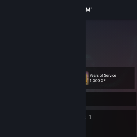
Sign in
Store
shoxboy
Germany
Community
About
Years of Service
Level
Support
40
1,000 XP
Change language
Currently Offline
Get the Steam Mobile App
36
1
Badges
Groups
View desktop website