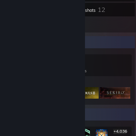
12
Inventory
Screenshots
10
Reviews
Game Collector
0
0
10
Games Owned
DLC Owned
Reviews
Featured Games
Rarest Achievement Showcase
+4,036