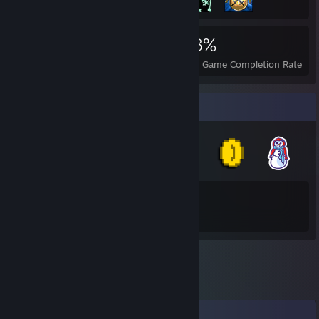
4,042
3
38%
Achievements
Perfect Games
Avg. Game Completion Rate
Badge Collector
36
202
Total Badges Earned
Game Cards
Comments