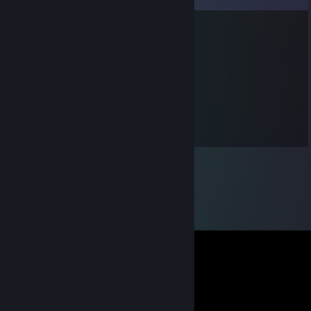
Karada Giden Balik
Dec 30, 2013 @ 7:36am
+rep fast trade
*kvN*
Aug 10, 2013 @ 9:09am
JOho der Kevin is sooo Froho ^^