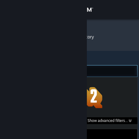
Sign in
Store
parzival
»
Item Inventory
Community
About
Team Fortress 2 (1)
Support
Change language
Get the Steam Mobile App
Search within
Show advanced filters...
View desktop website
listings: