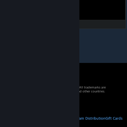
© 2026 Valve Corporation. All rights reserved. All trademarks are
property of their respective owners in the US and other countries.
VAT included in all prices where applicable.
Get Mobile Apps
STEAM
About Steam
Steam SSA
Steamworks
Steam Distribution
Gift Cards
VALVE