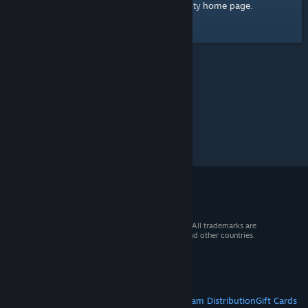
home page
Here's a link to the Steam Community
.
© 2026 Valve Corporation. All rights reserved. All trademarks are
property of their respective owners in the US and other countries.
VAT included in all prices where applicable.
Get Mobile Apps
STEAM
About Steam
Steam SSA
Steamworks
Steam Distribution
Gift Cards