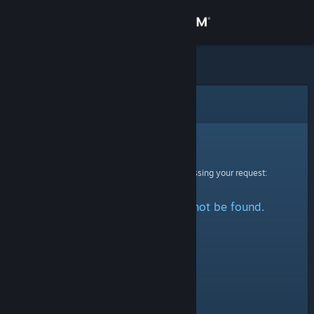
Sign in
Store
Community
Error
About
Sorry!
An error was encountered while processing your request:
Support
The specified profile could not be found.
Change language
Get the Steam Mobile App
View desktop website